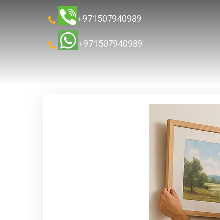
+971507940989
+971507940989