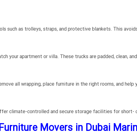
ls such as trolleys, straps, and protective blankets. This avoid
tch your apartment or villa. These trucks are padded, clean, a
ove all wrapping, place furniture in the right rooms, and help y
er climate-controlled and secure storage facilities for short- 
 Furniture Movers in Dubai Marin