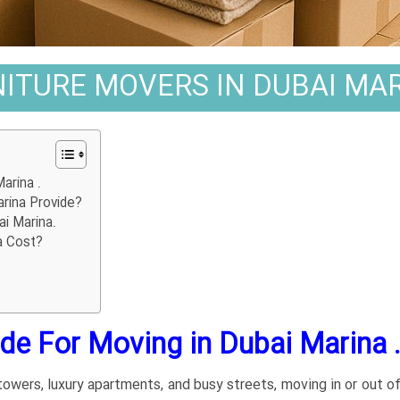
ITURE MOVERS IN DUBAI MAR
arina .
rina Provide?
ai Marina.
a Cost?
e For Moving in Dubai Marina 
 towers, luxury apartments, and busy streets, moving in or out o