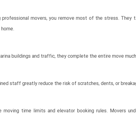
ng professional movers, you remove most of the stress. They t
w home.
ina buildings and traffic, they complete the entire move much f
ained staff greatly reduce the risk of scratches, dents, or break
e moving time limits and elevator booking rules. Movers un