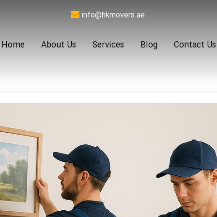
info@hkmovers.ae
Home
About Us
Services
Blog
Contact Us