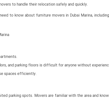
overs to handle their relocation safely and quickly.
eed to know about furniture movers in Dubai Marina, including 
Marina
apartments.
ors, and parking floors is difficult for anyone without experienc
 spaces efficiently.
mited parking spots. Movers are familiar with the area and kno