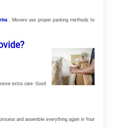
rina
.
Movers use proper packing methods to
ovide?
ceive extra care. Good
 process and assemble everything again in Your