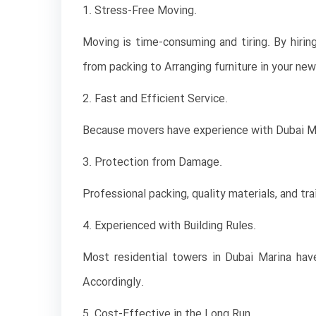
1. Stress-Free Moving.
Moving is time-consuming and tiring. By hiri
from packing to Arranging furniture in your ne
2. Fast and Efficient Service.
Because movers have experience with Dubai Mar
3. Protection from Damage.
Professional packing, quality materials, and tr
4. Experienced with Building Rules.
Most residential towers in Dubai Marina hav
Accordingly.
5. Cost-Effective in the Long Run.