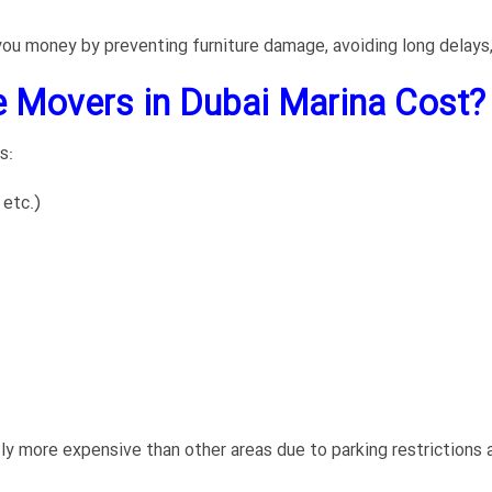
 you money by preventing furniture damage, avoiding long delays,
 Movers in Dubai Marina Cost?
s:
 etc.)
tly more expensive than other areas due to parking restrictions a