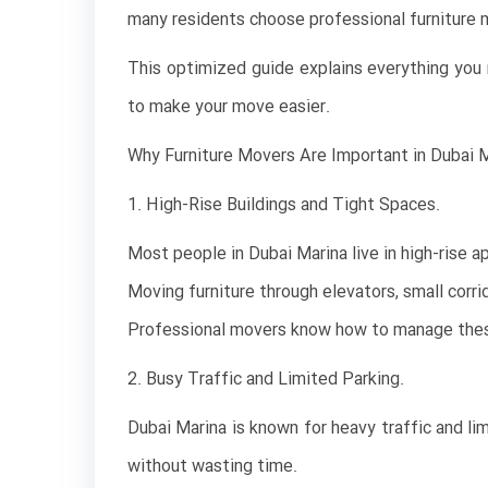
many residents choose professional furniture m
This optimized guide explains everything you n
to make your move easier.
Why Furniture Movers Are Important in Dubai 
1. High-Rise Buildings and Tight Spaces.
Most people in Dubai Marina live in high-rise 
Moving furniture through elevators, small corrid
Professional movers know how to manage these
2. Busy Traffic and Limited Parking.
Dubai Marina is known for heavy traffic and li
without wasting time.