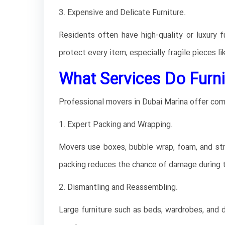
3. Expensive and Delicate Furniture.
Residents often have high-quality or luxury 
protect every item, especially fragile pieces li
What Services Do Furni
Professional movers in Dubai Marina offer com
1. Expert Packing and Wrapping.
Movers use boxes, bubble wrap, foam, and stre
packing reduces the chance of damage during t
2. Dismantling and Reassembling.
Large furniture such as beds, wardrobes, and 