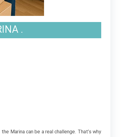
INA .
.
f the Marina can be a real challenge. That’s why