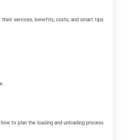
their services, benefits, costs, and smart tips
e.
w how to plan the loading and unloading process