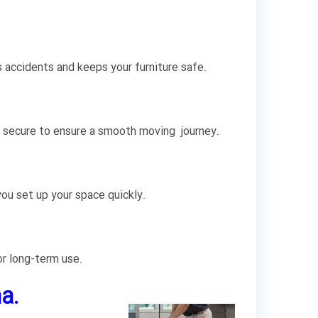
s accidents and keeps your furniture safe.
nd secure to ensure a smooth moving journey.
ou set up your space quickly.
or long-term use.
a.