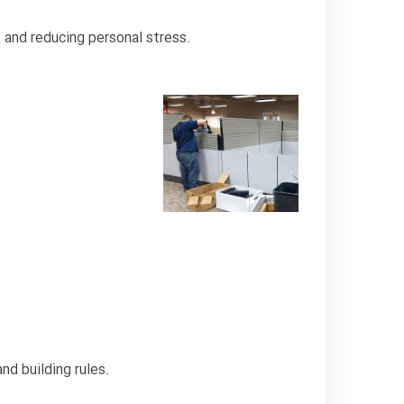
 and reducing personal stress.
nd building rules.