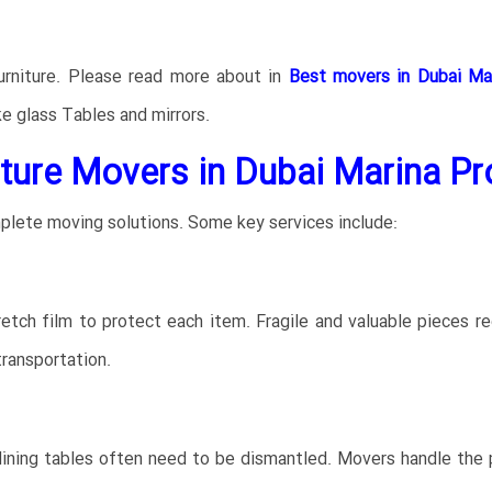
furniture. Please read more about in
Best movers in Dubai Ma
ke glass Tables and mirrors.
ture Movers in Dubai Marina Pr
plete moving solutions. Some key services include:
tch film to protect each item. Fragile and valuable pieces re
ransportation.
dining tables often need to be dismantled. Movers handle the