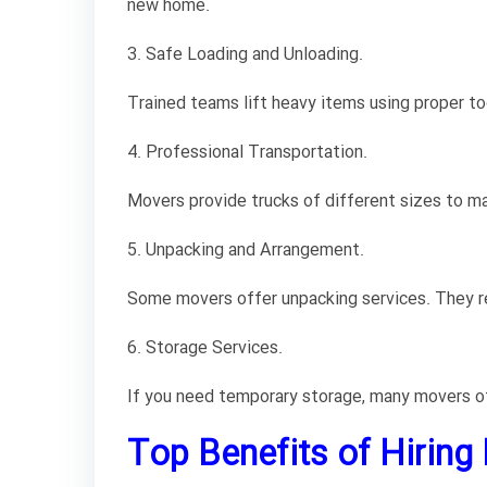
new home.
3. Safe Loading and Unloading.
Trained teams lift heavy items using proper too
4. Professional Transportation.
Movers provide trucks of different sizes to ma
5. Unpacking and Arrangement.
Some movers offer unpacking services. They rem
6. Storage Services.
If you need temporary storage, many movers off
Top Benefits of Hiring