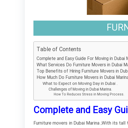
FURN
Table of Contents
Complete and Easy Guide For Moving in Dubai M
What Services Do Furniture Movers in Dubai Ma
Top Benefits of Hiring Furniture Movers in Dub
How Much Do Furniture Movers in Dubai Marin
What to Expect on Moving Day in Dubai .
Challenges of Moving in Dubai Marina.
How To Reduces Stress in Moving Process.
Complete and Easy Guid
Furniture movers in Dubai Marina ;With its tall