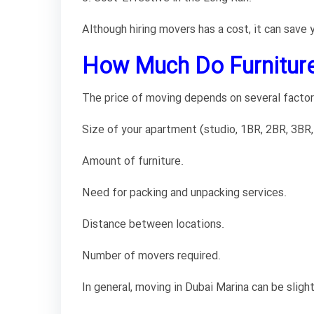
Although hiring movers has a cost, it can save
How Much Do Furniture
The price of moving depends on several factor
Size of your apartment (studio, 1BR, 2BR, 3BR,
Amount of furniture.
Need for packing and unpacking services.
Distance between locations.
Number of movers required.
In general, moving in Dubai Marina can be sligh