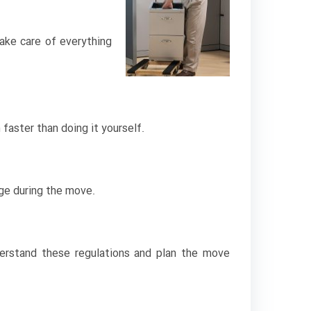
ake care of everything
aster than doing it yourself.
age during the move.
derstand these regulations and plan the move