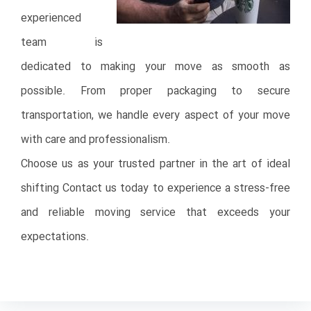
experienced
team is
dedicated to making your move as smooth as
possible. From proper packaging to secure
transportation, we handle every aspect of your move
with care and professionalism.
Choose us as your trusted partner in the art of ideal
shifting Contact us today to experience a stress-free
and reliable moving service that exceeds your
expectations.