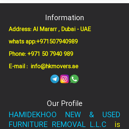
Information
Address: Al Mararr , Dubai - UAE
whats app:+971507940989
Phone: +971 50 7940 989
E-mail : info@hkmovers.ae
Our Profile
HAMIDEKHOO NEW & USED
FURNITURE REMOVAL L.L.C
is