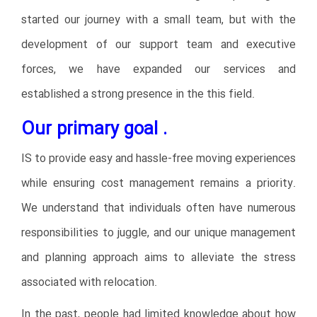
started our journey with a small team, but with the
development of our support team and executive
forces, we have expanded our services and
established a strong presence in the this field.
Our primary goal .
IS to provide easy and hassle-free moving experiences
while ensuring cost management remains a priority.
We understand that individuals often have numerous
responsibilities to juggle, and our unique management
and planning approach aims to alleviate the stress
associated with relocation.
In the past, people had limited knowledge about how