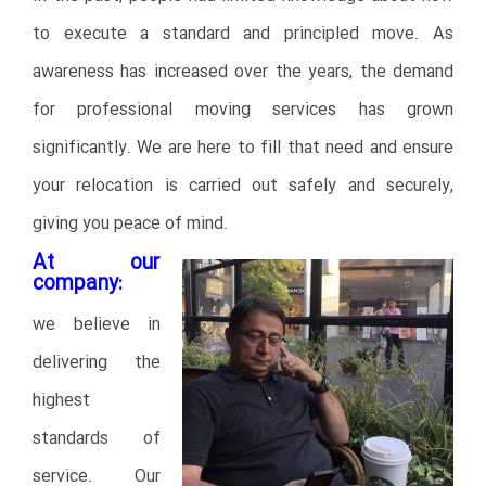
to execute a standard and principled move. As
awareness has increased over the years, the demand
for professional moving services has grown
significantly. We are here to fill that need and ensure
your relocation is carried out safely and securely,
giving you peace of mind.
At our
company:
we believe in
delivering the
highest
standards of
service. Our