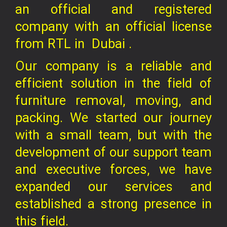
an official and registered
company
with an official license
from RTL in
Dubai .
Our company is a reliable and
efficient solution in the field of
furniture removal, moving, and
packing. We started our journey
with a small team, but with the
development of our support team
and executive forces, we have
expanded our services and
established a strong presence in
this field.