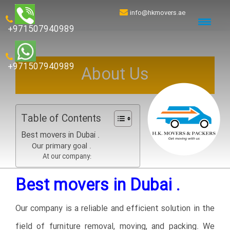
info@hkmovers.ae
+971507940989
+971507940989
About Us
Table of Contents
Best movers in Dubai .
Our primary goal .
At our company:
Best movers in Dubai .
Our company is a reliable and efficient solution in the
field of furniture removal, moving, and packing. We