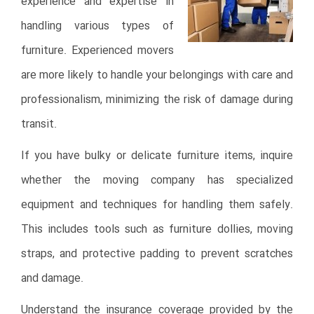
experience and expertise in
handling various types of
furniture. Experienced movers
are more likely to handle your belongings with care and
professionalism, minimizing the risk of damage during
transit.
If you have bulky or delicate furniture items, inquire
whether the moving company has specialized
equipment and techniques for handling them safely.
This includes tools such as furniture dollies, moving
straps, and protective padding to prevent scratches
and damage.
Understand the insurance coverage provided by the