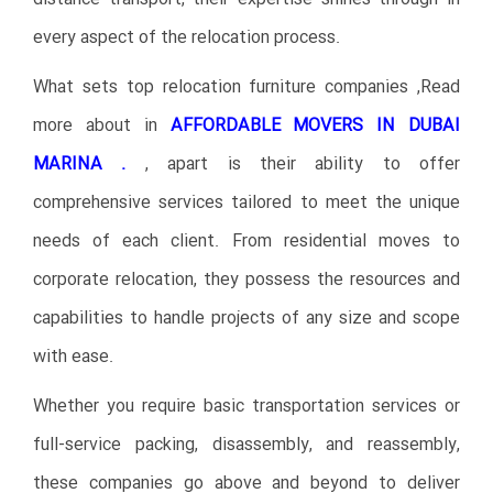
every aspect of the relocation process.
What sets top relocation furniture companies ,Read
more about in
AFFORDABLE MOVERS IN DUBAI
MARINA .
, apart is their ability to offer
comprehensive services tailored to meet the unique
needs of each client. From residential moves to
corporate relocation, they possess the resources and
capabilities to handle projects of any size and scope
with ease.
Whether you require basic transportation services or
full-service packing, disassembly, and reassembly,
these companies go above and beyond to deliver