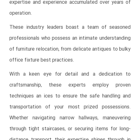
expertise and experience accumulated over years of
operation.
These industry leaders boast a team of seasoned
professionals who possess an intimate understanding
of furniture relocation, from delicate antiques to bulky
office fixture best
practices.
With a keen eye for detail and a dedication to
craftsmanship, these experts employ proven
techniques an ices to ensure the safe handling and
transportation of your most prized possessions.
Whether navigating narrow hallways, maneuvering
through tight staircases, or securing items for long-
distance transport, their expertise shines through in