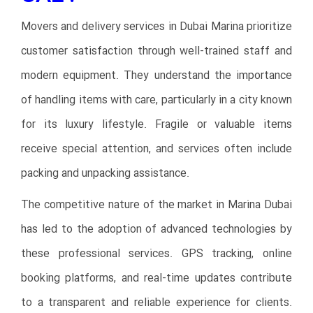
Movers and delivery services in Dubai Marina prioritize
customer satisfaction through well-trained staff and
modern equipment. They understand the importance
of handling items with care, particularly in a city known
for its luxury lifestyle. Fragile or valuable items
receive special attention, and services often include
packing and unpacking assistance.
The competitive nature of the market in Marina Dubai
has led to the adoption of advanced technologies by
these professional services. GPS tracking, online
booking platforms, and real-time updates contribute
to a transparent and reliable experience for clients.