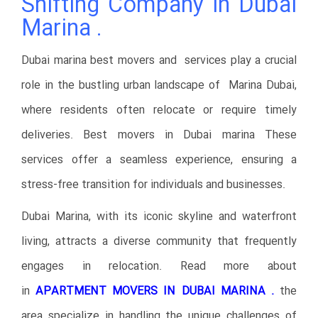
Shifting Company in Dubai
Marina .
Dubai marina best movers and services play a crucial
role in the bustling urban landscape of Marina Dubai,
where residents often relocate or require timely
deliveries. Best movers in Dubai marina These
services offer a seamless experience, ensuring a
stress-free transition for individuals and businesses.
Dubai Marina, with its iconic skyline and waterfront
living, attracts a diverse community that frequently
engages in relocation. Read more about
in
APARTMENT MOVERS IN DUBAI MARINA .
the
area specialize in handling the unique challenges of