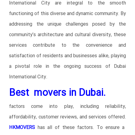
International City are integral to the smooth
functioning of this diverse and dynamic community. By
addressing the unique challenges posed by the
community’s architecture and cultural diversity, these
services contribute to the convenience and
satisfaction of residents and businesses alike, playing
a pivotal role in the ongoing success of Dubai
International City.
Best movers in Dubai.
factors come into play, including reliability,
affordability, customer reviews, and services offered.
HKMOVERS
has all of these factors. To ensure a