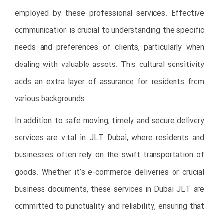
employed by these professional services. Effective
communication is crucial to understanding the specific
needs and preferences of clients, particularly when
dealing with valuable assets. This cultural sensitivity
adds an extra layer of assurance for residents from
various backgrounds.
In addition to safe moving, timely and secure delivery
services are vital in JLT Dubai, where residents and
businesses often rely on the swift transportation of
goods. Whether it’s e-commerce deliveries or crucial
business documents, these services in Dubai JLT are
committed to punctuality and reliability, ensuring that