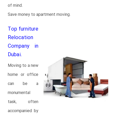
of mind.
Save money to apartment moving.
Top furniture
Relocation
Company in
Dubai.
Moving to a new
home or office
can be a
monumental
task, often
accompanied by