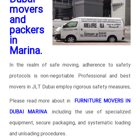
movers
and
packers
in
Marina.
In the realm of safe moving, adherence to safety
protocols is non-negotiable. Professional and best
movers in JLT Dubai employ rigorous safety measures,
Please read more about in
FURNITURE MOVERS IN
DUBAI MARINA
.
including the use of specialized
equipment, secure packaging, and systematic loading
and unloading procedures.