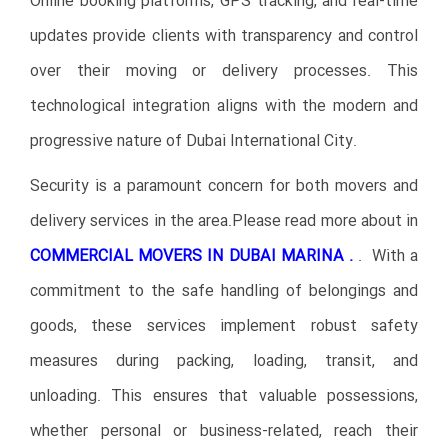
Online booking platforms, GPS tracking, and real-time
updates provide clients with transparency and control
over their moving or delivery processes. This
technological integration aligns with the modern and
progressive nature of Dubai International City.
Security is a paramount concern for both movers and
delivery services in the area.Please read more about in
COMMERCIAL MOVERS IN DUBAI
MARINA .
. With a
commitment to the safe handling of belongings and
goods, these services implement robust safety
measures during packing, loading, transit, and
unloading. This ensures that valuable possessions,
whether personal or business-related, reach their