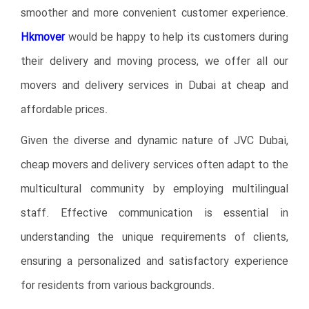
smoother and more convenient customer experience.
Hkmover
would be happy to help its customers during
their delivery and moving process, we offer all our
movers and delivery services in Dubai at cheap and
affordable prices.
Given the diverse and dynamic nature of JVC Dubai,
cheap movers and delivery services often adapt to the
multicultural community by employing multilingual
staff. Effective communication is essential in
understanding the unique requirements of clients,
ensuring a personalized and satisfactory experience
for residents from various backgrounds.