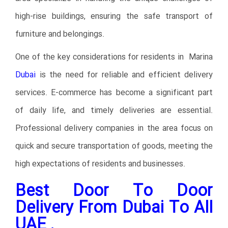
high-rise buildings, ensuring the safe transport of
furniture and belongings.
One of the key considerations for residents in Marina
Dubai
is the need for reliable and efficient delivery
services. E-commerce has become a significant part
of daily life, and timely deliveries are essential.
Professional delivery companies in the area focus on
quick and secure transportation of goods, meeting the
high expectations of residents and businesses.
Best Door To Door
Delivery From Dubai To All
UAE .