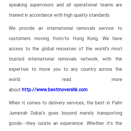
speaking supervisors and all operational teams are
trained in accordance with high quality standards.
We provide an international removals service to
customers moving from/to Hong Kong. We have
access to the global resources of the world’s most
trusted international removals network, with the
expertise to move you to any country across the
world.
read more
about
http://www.bestmovershk.com
When it comes to delivery services, the best in Palm
Jumeirah Dubai’s goes beyond merely transporting
goods—they curate an experience. Whether it’s the