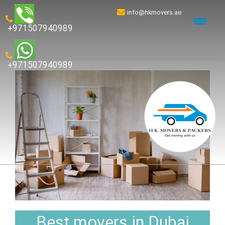
info@hkmovers.ae
+971507940989
+971507940989
Best movers in Dubai