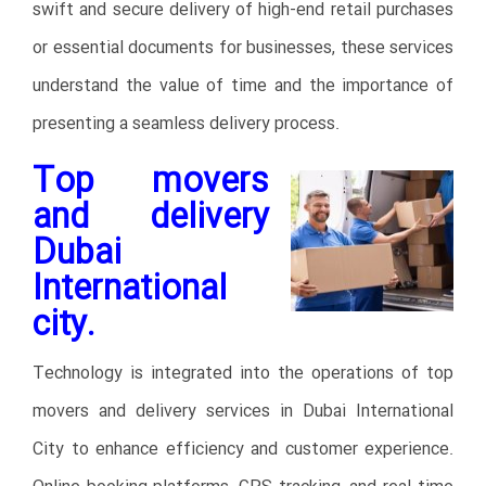
swift and secure delivery of high-end retail purchases
or essential documents for businesses, these services
understand the value of time and the importance of
presenting a seamless delivery process.
Top movers
and delivery
Dubai
International
city.
Technology is integrated into the operations of top
movers and delivery services in Dubai International
City to enhance efficiency and customer experience.