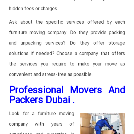
hidden fees or charges.
Ask about the specific services offered by each
furniture moving company. Do they provide packing
and unpacking services? Do they offer storage
solutions if needed? Choose a company that offers
the services you require to make your move as
convenient and stress-free as possible.
Professional Movers And
Packers Dubai .
Look for a furniture moving
company with years of