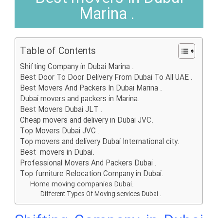
Marina .
Table of Contents
Shifting Company in Dubai Marina .
Best Door To Door Delivery From Dubai To All UAE .
Best Movers And Packers In Dubai Marina .
Dubai movers and packers in Marina.
Best Movers Dubai JLT .
Cheap movers and delivery in Dubai JVC.
Top Movers Dubai JVC .
Top movers and delivery Dubai International city.
Best movers in Dubai.
Professional Movers And Packers Dubai .
Top furniture Relocation Company in Dubai.
Home moving companies Dubai.
Different Types Of Moving services Dubai .