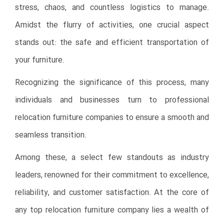
stress, chaos, and countless logistics to manage.
Amidst the flurry of activities, one crucial aspect
stands out: the safe and efficient transportation of
your furniture.
Recognizing the significance of this process, many
individuals and businesses turn to professional
relocation furniture companies to ensure a smooth and
seamless transition.
Among these, a select few standouts as industry
leaders, renowned for their commitment to excellence,
reliability, and customer satisfaction. At the core of
any top relocation furniture company lies a wealth of