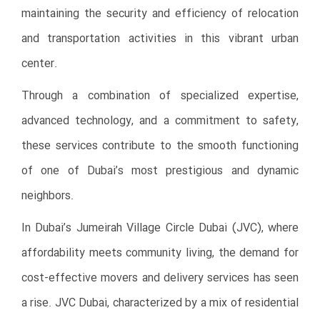
maintaining the security and efficiency of relocation
and transportation activities in this vibrant urban
center.
Through a combination of specialized expertise,
advanced technology, and a commitment to safety,
these services contribute to the smooth functioning
of one of Dubai’s most prestigious and dynamic
neighbors.
In Dubai’s Jumeirah Village Circle Dubai (JVC), where
affordability meets community living, the demand for
cost-effective movers and delivery services has seen
a rise. JVC Dubai, characterized by a mix of residential