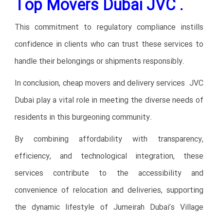
Top Movers Dubai JVC .
This commitment to regulatory compliance instills
confidence in clients who can trust these services to
handle their belongings or shipments responsibly.
In conclusion, cheap movers and delivery services JVC
Dubai play a vital role in meeting the diverse needs of
residents in this burgeoning community.
By combining affordability with transparency,
efficiency, and technological integration, these
services contribute to the accessibility and
convenience of relocation and deliveries, supporting
the dynamic lifestyle of Jumeirah Dubai’s Village