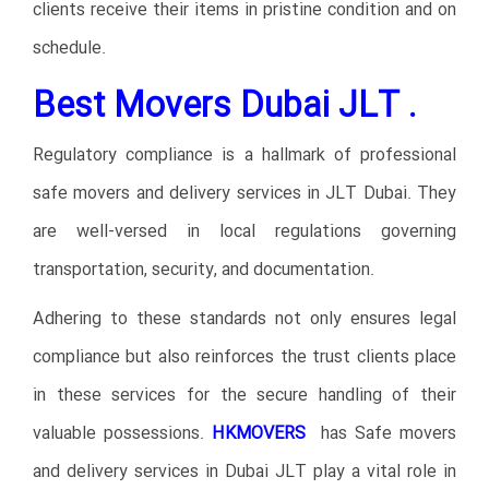
clients receive their items in pristine condition and on
schedule.
Best Movers Dubai JLT .
Regulatory compliance is a hallmark of professional
safe movers and delivery services in JLT Dubai. They
are well-versed in local regulations governing
transportation, security, and documentation.
Adhering to these standards not only ensures legal
compliance but also reinforces the trust clients place
in these services for the secure handling of their
valuable possessions.
HKMOVERS
has Safe movers
and delivery services in Dubai JLT play a vital role in