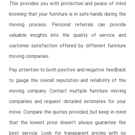
This provides you with protection and peace of mind
knowing that your furniture is in safe hands during the
moving process. Personal referrals can provide
valuable insights into the quality of service and
customer satisfaction offered by different furniture
moving companies.
Pay attention to both positive and negative feedback
to gauge the overall reputation and reliability of the
moving company. Contact multiple furniture moving
companies and request detailed estimates for your
move. Compare the quotes provided, but keep in mind
that the lowest price doesn’t always guarantee the
best service. Look for transparent pricing with no