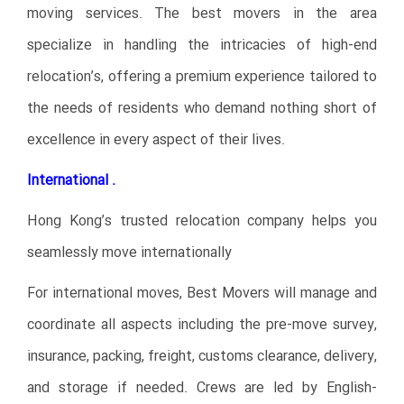
moving services. The best movers in the area
specialize in handling the intricacies of high-end
relocation’s, offering a premium experience tailored to
the needs of residents who demand nothing short of
excellence in every aspect of their lives.
International .
Hong Kong’s trusted relocation company helps you
seamlessly move internationally
For international moves, Best Movers will manage and
coordinate all aspects including the pre-move survey,
insurance, packing, freight, customs clearance, delivery,
and storage if needed. Crews are led by English-