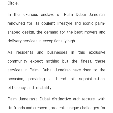
Circle.
In the luxurious enclave of Palm Dubai Jumeirah,
renowned for its opulent lifestyle and iconic palm-
shaped design, the demand for the best movers and
delivery services is exceptionally high.
As residents and businesses in this exclusive
community expect nothing but the finest, these
services in Palm Dubai Jumeirah have risen to the
occasion, providing a blend of sophistication,
efficiency, and reliability.
Palm Jumeirah’s Dubai distinctive architecture, with
its fronds and crescent, presents unique challenges for