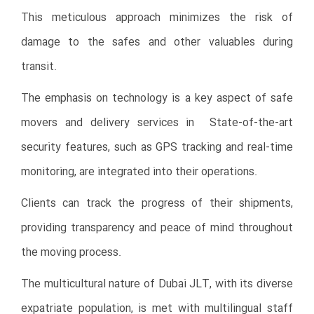
This meticulous approach minimizes the risk of
damage to the safes and other valuables during
transit.
The emphasis on technology is a key aspect of safe
movers and delivery services in
State-of-the-art
security features, such as GPS tracking and real-time
monitoring, are integrated into their operations.
Clients can track the progress of their shipments,
providing transparency and peace of mind throughout
the moving process.
The multicultural nature of Dubai JLT, with its diverse
expatriate population, is met with multilingual staff