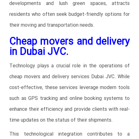
developments and lush green spaces, attracts
residents who often seek budget-friendly options for
their moving and transportation needs.
Cheap movers and delivery
in Dubai JVC.
Technology plays a crucial role in the operations of
cheap movers and delivery services Dubai JVC. While
cost-effective, these services leverage modern tools
such as GPS tracking and online booking systems to
enhance their efficiency and provide clients with real-
time updates on the status of their shipments.
This technological integration contributes to a