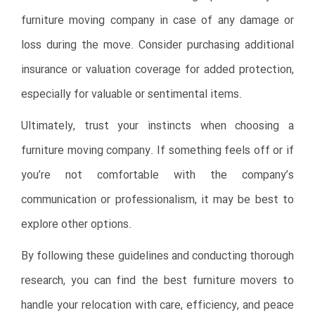
furniture moving company in case of any damage or
loss during the move. Consider purchasing additional
insurance or valuation coverage for added protection,
especially for valuable or sentimental items.
Ultimately, trust your instincts when choosing a
furniture moving company. If something feels off or if
you’re not comfortable with the company’s
communication or professionalism, it may be best to
explore other options.
By following these guidelines and conducting thorough
research, you can find the best furniture movers to
handle your relocation with care, efficiency, and peace