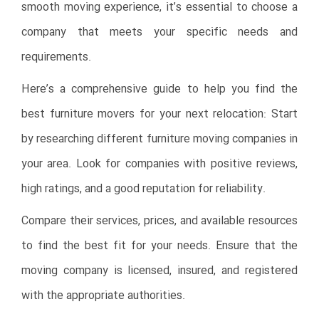
smooth moving experience, it’s essential to choose a
company that meets your specific needs and
requirements.
Here’s a comprehensive guide to help you find the
best furniture movers for your next relocation: Start
by researching different furniture moving companies in
your area. Look for companies with positive reviews,
high ratings, and a good reputation for reliability.
Compare their services, prices, and available resources
to find the best fit for your needs. Ensure that the
moving company is licensed, insured, and registered
with the appropriate authorities.