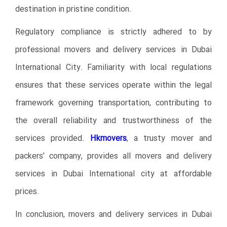
destination in pristine condition.
Regulatory compliance is strictly adhered to by
professional movers and delivery services in Dubai
International City. Familiarity with local regulations
ensures that these services operate within the legal
framework governing transportation, contributing to
the overall reliability and trustworthiness of the
services provided.
Hkmovers
, a trusty mover and
packers’ company, provides all movers and delivery
services in Dubai International city at affordable
prices.
In conclusion, movers and delivery services in Dubai