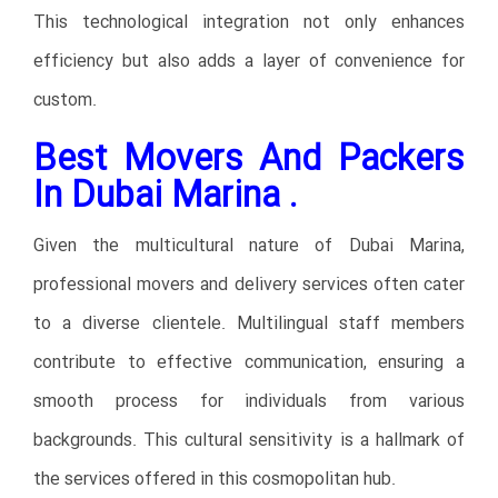
This technological integration not only enhances
efficiency but also adds a layer of convenience for
custom.
Best Movers And Packers
In Dubai Marina .
Given the multicultural nature of Dubai Marina,
professional movers and delivery services often cater
to a diverse clientele. Multilingual staff members
contribute to effective communication, ensuring a
smooth process for individuals from various
backgrounds. This cultural sensitivity is a hallmark of
the services offered in this cosmopolitan hub.