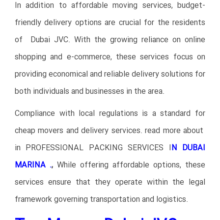
In addition to affordable moving services, budget-
friendly delivery options are crucial for the residents
of Dubai JVC. With the growing reliance on online
shopping and e-commerce, these services focus on
providing economical and reliable delivery solutions for
both individuals and businesses in the area.
Compliance with local regulations is a standard for
cheap movers and delivery services. read more about
in
PROFESSIONAL PACKING SERVICES I
N DUBAI
MARINA .
,
While offering affordable options, these
services ensure that they operate within the legal
framework governing transportation and logistics.