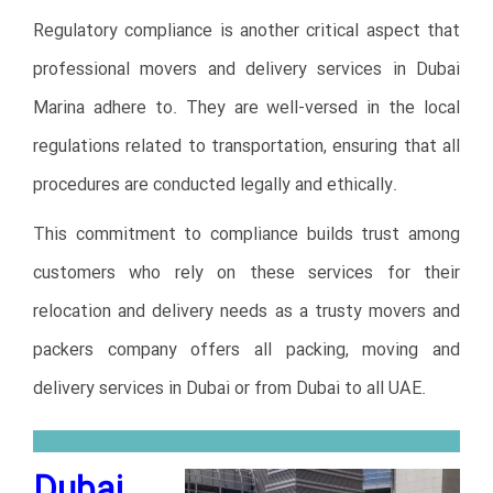
Regulatory compliance is another critical aspect that
professional movers and delivery services in Dubai
Marina adhere to. They are well-versed in the local
regulations related to transportation, ensuring that all
procedures are conducted legally and ethically.
This commitment to compliance builds trust among
customers who rely on these services for their
relocation and delivery needs as a trusty movers and
packers company offers all packing, moving and
delivery services in Dubai or from Dubai to all UAE.
Dubai