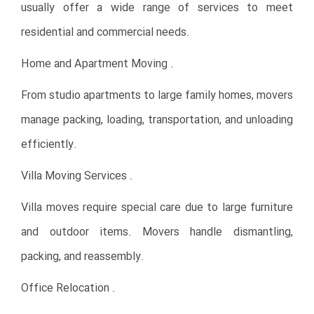
usually offer a wide range of services to meet
residential and commercial needs.
Home and Apartment Moving .
From studio apartments to large family homes, movers
manage packing, loading, transportation, and unloading
efficiently.
Villa Moving Services .
Villa moves require special care due to large furniture
and outdoor items. Movers handle dismantling,
packing, and reassembly.
Office Relocation .