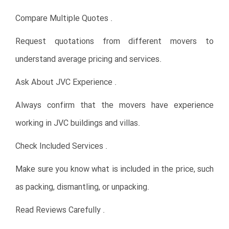
Compare Multiple Quotes .
Request quotations from different movers to
understand average pricing and services.
Ask About JVC Experience .
Always confirm that the movers have experience
working in JVC buildings and villas.
Check Included Services .
Make sure you know what is included in the price, such
as packing, dismantling, or unpacking.
Read Reviews Carefully .