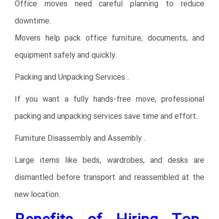
Office moves need careful planning to reduce
downtime.
Movers help pack office furniture, documents, and
equipment safely and quickly.
Packing and Unpacking Services .
If you want a fully hands-free move, professional
packing and unpacking services save time and effort.
Furniture Disassembly and Assembly .
Large items like beds, wardrobes, and desks are
dismantled before transport and reassembled at the
new location.