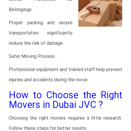
Belongings .
Proper packing and secure
transportation significantly
reduce the risk of damage.
Safer Moving Process .
Professional equipment and trained staff help prevent
injuries and accidents during the move.
How to Choose the Right
Movers in Dubai JVC ?
Choosing the right movers requires a little research.
Follow these steps for better results.