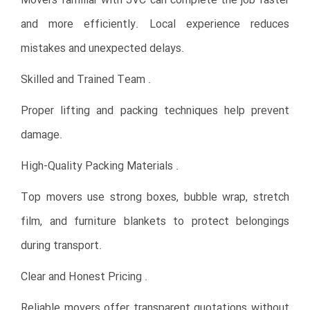
Movers familiar with JVC can complete the job faster
and more efficiently. Local experience reduces
mistakes and unexpected delays.
Skilled and Trained Team .
Proper lifting and packing techniques help prevent
damage.
High-Quality Packing Materials .
Top movers use strong boxes, bubble wrap, stretch
film, and furniture blankets to protect belongings
during transport.
Clear and Honest Pricing .
Reliable movers offer transparent quotations without