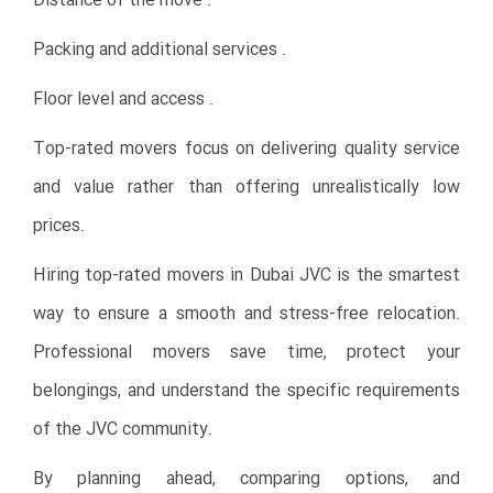
Distance of the move .
Packing and additional services .
Floor level and access .
Top-rated movers focus on delivering quality service
and value rather than offering unrealistically low
prices.
Hiring top-rated movers in Dubai JVC is the smartest
way to ensure a smooth and stress-free relocation.
Professional movers save time, protect your
belongings, and understand the specific requirements
of the JVC community.
By planning ahead, comparing options, and