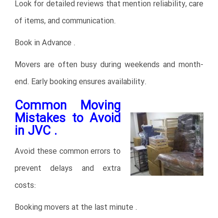
Look for detailed reviews that mention reliability, care
of items, and communication.
Book in Advance .
Movers are often busy during weekends and month-
end. Early booking ensures availability.
Common Moving
Mistakes to Avoid
in JVC .
Avoid these common errors to
prevent delays and extra
costs:
Booking movers at the last minute .