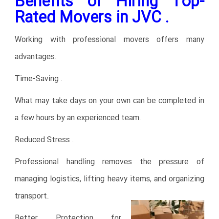
Benefits of Hiring Top-
Rated Movers in JVC .
Working with professional movers offers many
advantages.
Time-Saving .
What may take days on your own can be completed in
a few hours by an experienced team.
Reduced Stress .
Professional handling removes the pressure of
managing logistics, lifting heavy items, and organizing
transport.
Better Protection for