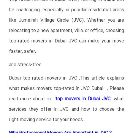
be challenging, especially in popular residential areas
like Jumeirah Village Circle (JVC). Whether you are
relocating to a new apartment, villa, or office, choosing
top-rated movers in Dubai JVC can make your move
faster, safer,
and stress-free.
Dubai top-rated movers in JVC ,This article explains
what makes movers top-rated in JVC Dubai , Please
read more about in
top movers in Dubai JVC
.
what
services they offer in JVC, and how to choose the
right moving service for your needs.