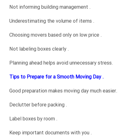
Not informing building management .
Underestimating the volume of items .
Choosing movers based only on low price .
Not labeling boxes clearly .
Planning ahead helps avoid unnecessary stress.
Tips to Prepare for a Smooth Moving Day .
Good preparation makes moving day much easier.
Declutter before packing .
Label boxes by room .
Keep important documents with you .