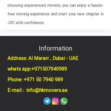
choosing experienced movers, you can enjoy a hassle-
free moving experience and start your new chapter in
JVC with confidence.
Information
Address: Al Mararr , Dubai - UAE
whats app:+971507940989
Phone: +971 50 7940 989
E-mail : info@hkmovers.ae