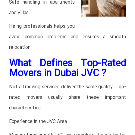
Safe handling in apartments
and villas .
Hiring professionals helps you
avoid common problems and ensures a smooth
relocation.
What Defines Top-Rated
Movers in Dubai JVC ?
Not all moving services deliver the same quality. Top-
rated movers usually share these important
characteristics.
Experience in the JVC Area .