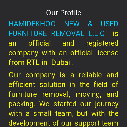
Our Profile
HAMIDEKHOO NEW & USED
FURNITURE REMOVAL L.L.C
is
an official and registered
company
with an official license
from RTL in
Dubai .
Our company is a reliable and
efficient solution in the field of
furniture removal, moving, and
packing. We started our journey
with a small team, but with the
development of our support team