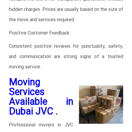
hidden charges. Prices are usually based on the size of
the move and services required.
Positive Customer Feedback .
Consistent positive reviews for punctuality, safety,
and communication are strong signs of a trusted
moving service.
Moving
Services
Available in
Dubai JVC .
Professional movers in JVC