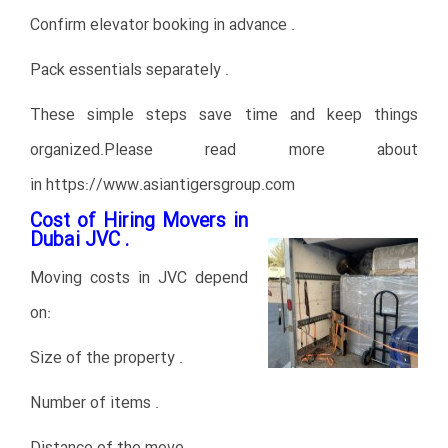
Confirm elevator booking in advance .
Pack essentials separately .
These simple steps save time and keep things
organized.Please read more about
in
https://www.asiantigersgroup.com
Cost of Hiring Movers in
Dubai JVC .
Moving costs in JVC depend
on:
Size of the property .
Number of items .