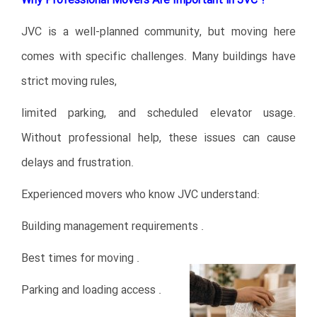
Why Professional Movers Are Important in JVC ?
JVC is a well-planned community, but moving here
comes with specific challenges. Many buildings have
strict moving rules,
limited parking, and scheduled elevator usage.
Without professional help, these issues can cause
delays and frustration.
Experienced movers who know JVC understand:
Building management requirements .
Best times for moving .
Parking and loading access .