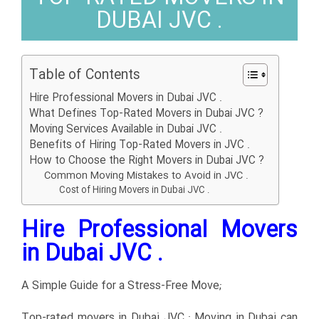
DUBAI JVC .
Table of Contents
Hire Professional Movers in Dubai JVC .
What Defines Top-Rated Movers in Dubai JVC ?
Moving Services Available in Dubai JVC .
Benefits of Hiring Top-Rated Movers in JVC .
How to Choose the Right Movers in Dubai JVC ?
Common Moving Mistakes to Avoid in JVC .
Cost of Hiring Movers in Dubai JVC .
Hire Professional Movers
in Dubai JVC .
A Simple Guide for a Stress-Free Move;
Top-rated movers in Dubai JVC ; Moving in Dubai can