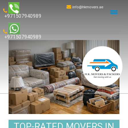
info@hkmovers.ae
+971507940989
+971507940989
TOP-RATED MOVERS IN