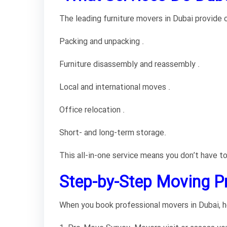
The leading furniture movers in Dubai provide c
Packing and unpacking .
Furniture disassembly and reassembly .
Local and international moves .
Office relocation .
Short- and long-term storage.
This all-in-one service means you don’t have to
Step-by-Step Moving Pr
When you book professional movers in Dubai, h