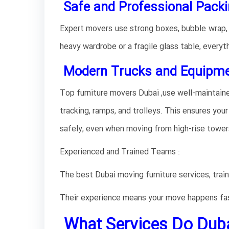
Safe and Professional Packi
Expert movers use strong boxes, bubble wrap, an
heavy wardrobe or a fragile glass table, everyth
Modern Trucks and Equipmen
Top furniture movers Dubai ,use well-maintain
tracking, ramps, and trolleys. This ensures your 
safely, even when moving from high-rise towers
Experienced and Trained Teams :
The best Dubai moving furniture services, train
Their experience means your move happens fa
What Services Do Duba