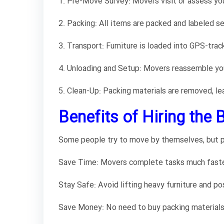
1. Pre-Move Survey: Movers visit or assess yo
2. Packing: All items are packed and labeled se
3. Transport: Furniture is loaded into GPS-trac
4. Unloading and Setup: Movers reassemble you
5. Clean-Up: Packing materials are removed, le
Benefits of Hiring the 
Some people try to move by themselves, but p
Save Time: Movers complete tasks much faster 
Stay Safe: Avoid lifting heavy furniture and pos
Save Money: No need to buy packing materials 