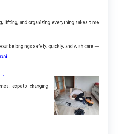
, lifting, and organizing everything takes time
our belongings safely, quickly, and with care —
bai.
 .
omes, expats changing