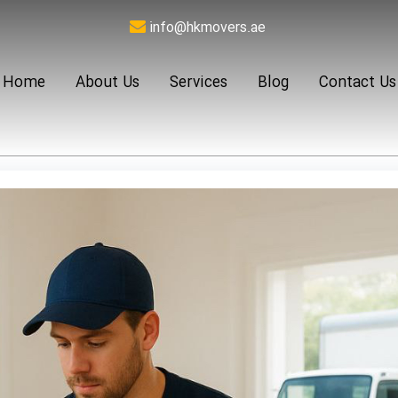
info@hkmovers.ae
Home
About Us
Services
Blog
Contact Us