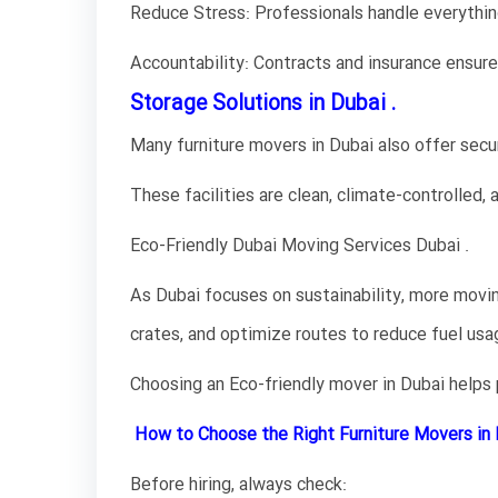
Reduce Stress: Professionals handle everything
Accountability: Contracts and insurance ensure 
Storage Solutions in Dubai .
Many furniture movers in Dubai also offer secur
These facilities are clean, climate-controlled,
Eco-Friendly Dubai Moving Services Dubai .
As Dubai focuses on sustainability, more movi
crates, and optimize routes to reduce fuel usa
Choosing an Eco-friendly mover in Dubai helps
How to Choose the Right Furniture Movers in 
Before hiring, always check: