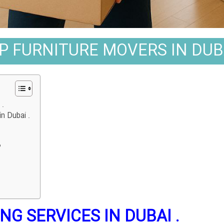
P FURNITURE MOVERS IN DUBA
.
n Dubai .
?
G SERVICES IN DUBAI .