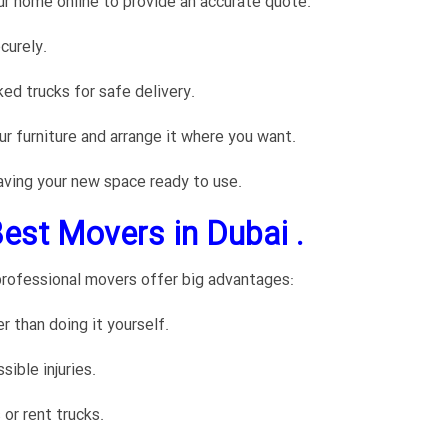
ur home online to provide an accurate quote.
curely.
ked trucks for safe delivery.
r furniture and arrange it where you want.
aving your new space ready to use.
Best Movers in Dubai .
rofessional movers offer big advantages:
than doing it yourself.
sible injuries.
or rent trucks.