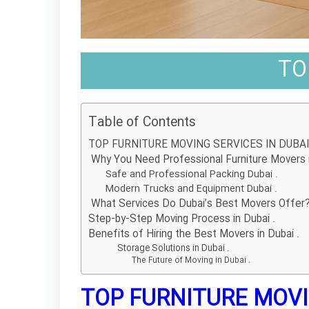
TO
Table of Contents
TOP FURNITURE MOVING SERVICES IN DUBAI 
Why You Need Professional Furniture Movers i
Safe and Professional Packing Dubai .
Modern Trucks and Equipment Dubai .
What Services Do Dubai’s Best Movers Offer
Step-by-Step Moving Process in Dubai .
Benefits of Hiring the Best Movers in Dubai .
Storage Solutions in Dubai .
The Future of Moving in Dubai .
TOP FURNITURE MOVIN