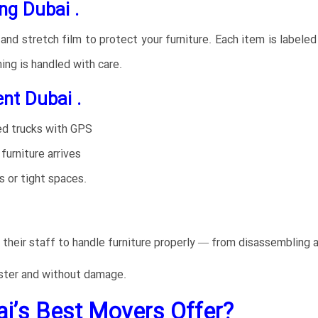
ng Dubai .
d stretch film to protect your furniture. Each item is labeled 
ing is handled with care.
t Dubai .
ed trucks with GPS
furniture arrives
 or tight spaces.
 their staff to handle furniture properly — from disassembling 
ster and without damage.
i’s Best Movers Offer?