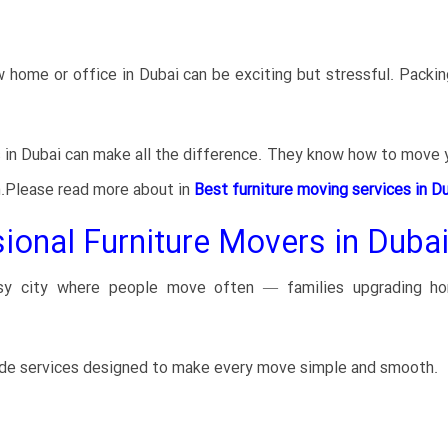
home or office in Dubai can be exciting but stressful. Packing
s in Dubai can make all the difference. They know how to move y
n.Please read more about in
Best furniture moving services in Du
nal Furniture Movers in Dubai
usy city where people move often — families upgrading h
ide services designed to make every move simple and smooth.