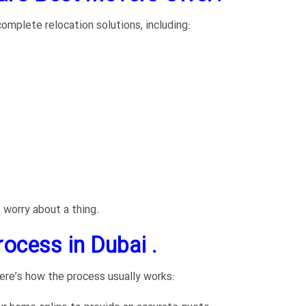
omplete relocation solutions, including:
 worry about a thing.
ocess in Dubai .
ere’s how the process usually works: