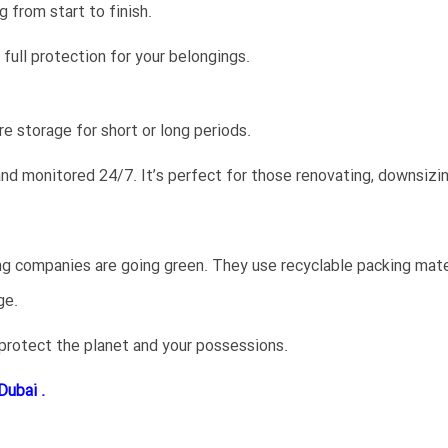
 from start to finish.
full protection for your belongings.
e storage for short or long periods.
 and monitored 24/7. It’s perfect for those renovating, downsizi
ng companies are going green. They use recyclable packing mater
ge.
 protect the planet and your possessions.
Dubai .