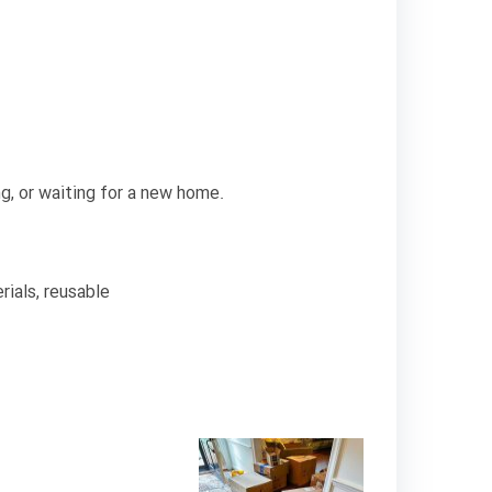
ng, or waiting for a new home.
ials, reusable