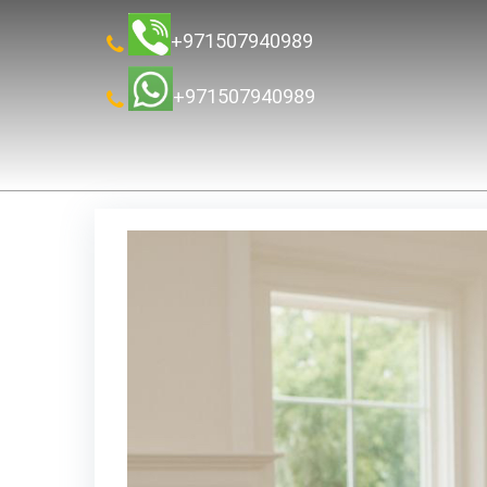
+971507940989
+971507940989