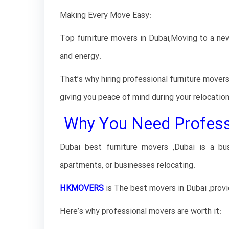
Making Every Move Easy:
Top furniture movers in Dubai,Moving to a new 
and energy.
That’s why hiring professional furniture mover
giving you peace of mind during your relocatio
Why You Need Professio
Dubai best furniture movers ,Dubai is a b
apartments, or businesses relocating.
HKMOVERS
is The best movers in Dubai ,prov
Here’s why professional movers are worth it: