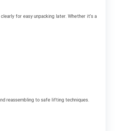
clearly for easy unpacking later. Whether it’s a
and reassembling to safe lifting techniques.