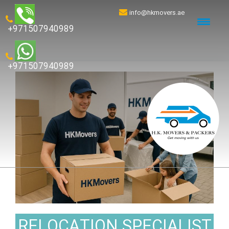
info@hkmovers.ae
+971507940989
+971507940989
RELOCATION SPECIALIST