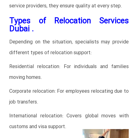
service providers, they ensure quality at every step.
Types of Relocation Services
Dubai .
Depending on the situation, specialists may provide
different types of relocation support:
Residential relocation: For individuals and families
moving homes.
Corporate relocation: For employees relocating due to
job transfers.
International relocation: Covers global moves with
customs and visa support.