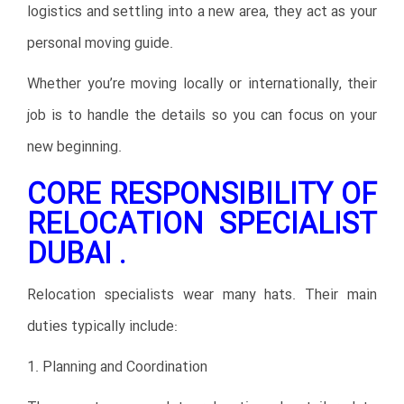
logistics and settling into a new area, they act as your
personal moving guide.
Whether you’re moving locally or internationally, their
job is to handle the details so you can focus on your
new beginning.
CORE RESPONSIBILITY OF
RELOCATION SPECIALIST
DUBAI .
Relocation specialists wear many hats. Their main
duties typically include:
1. Planning and Coordination