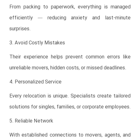
From packing to paperwork, everything is managed
efficiently — reducing anxiety and last-minute
surprises.
3. Avoid Costly Mistakes
Their experience helps prevent common errors like
unreliable movers, hidden costs, or missed deadlines.
4. Personalized Service
Every relocation is unique. Specialists create tailored
solutions for singles, families, or corporate employees.
5. Reliable Network
With established connections to movers, agents, and