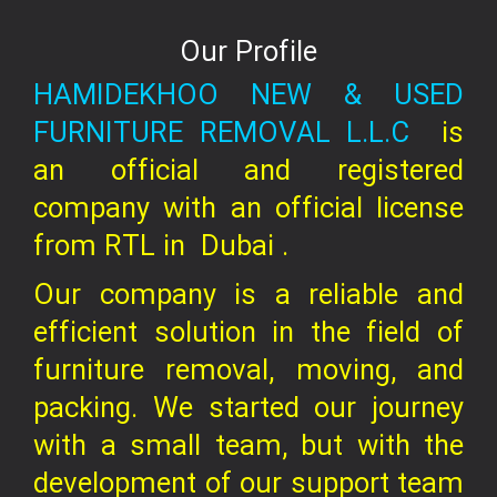
Our Profile
HAMIDEKHOO NEW & USED
FURNITURE REMOVAL L.L.C
is
an official and registered
company
with an official license
from RTL in
Dubai .
Our company is a reliable and
efficient solution in the field of
furniture removal, moving, and
packing. We started our journey
with a small team, but with the
development of our support team