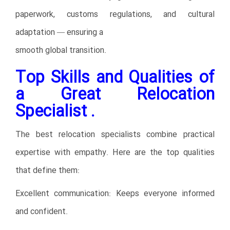
paperwork, customs regulations, and cultural
adaptation — ensuring a
smooth global transition.
Top Skills and Qualities of
a Great Relocation
Specialist .
The best relocation specialists combine practical
expertise with empathy. Here are the top qualities
that define them:
Excellent communication: Keeps everyone informed
and confident.