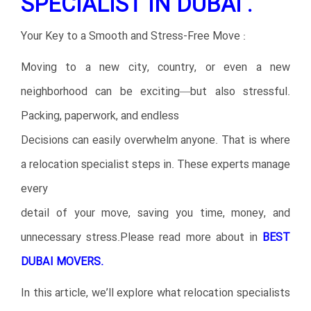
SPECIALIST IN DUBAI .
Your Key to a Smooth and Stress-Free Move :
Moving to a new city, country, or even a new
neighborhood can be exciting—but also stressful.
Packing, paperwork, and endless
Decisions can easily overwhelm anyone. That is where
a relocation specialist steps in. These experts manage
every
detail of your move, saving you time, money, and
unnecessary stress.Please read more about in
BEST
DUBAI MOVERS.
In this article, we’ll explore what relocation specialists