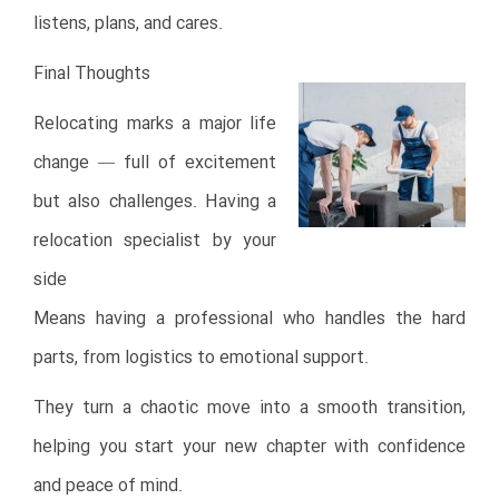
listens, plans, and cares.
Final Thoughts
Relocating marks a major life
change — full of excitement
but also challenges. Having a
relocation specialist by your
side
Means having a professional who handles the hard
parts, from logistics to emotional support.
They turn a chaotic move into a smooth transition,
helping you start your new chapter with confidence
and peace of mind.