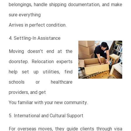
belongings, handle shipping documentation, and make
sure everything
Arrives in perfect condition.
4. Settling-In Assistance
Moving doesn’t end at the
doorstep. Relocation experts
help set up utilities, find
schools or healthcare
providers, and get
You familiar with your new community.
5. International and Cultural Support
For overseas moves, they guide clients through visa