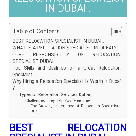
IN DUBAI .
Table of Contents
BEST RELOCATION SPECIALIST IN DUBAI .
WHAT IS A RELOCATION SPECIALIST IN DUBAI ?
CORE RESPONSIBILITY OF RELOCATION
SPECIALIST DUBAI .
Top Skills and Qualities of a Great Relocation
Specialist .
Why Hiring a Relocation Specialist Is Worth It Dubai
?
Types of Relocation Services Dubai .
Challenges They Help You Overcome .
The Growing Importance of Relocation Specialists
Dubai .
BEST RELOCATION