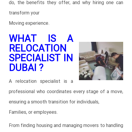
do, the benefits they offer, and why hiring one can
transform your
Moving experience.
WHAT IS A
RELOCATION
SPECIALIST IN
DUBAI ?
A relocation specialist is a
professional who coordinates every stage of a move,
ensuring a smooth transition for individuals,
Families, or employees.
From finding housing and managing movers to handling