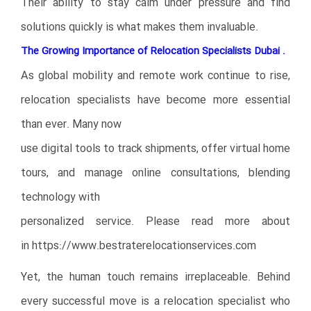
Their ability to stay calm under pressure and find
solutions quickly is what makes them invaluable.
The Growing Importance of Relocation Specialists Dubai .
As global mobility and remote work continue to rise,
relocation specialists have become more essential
than ever. Many now
use digital tools to track shipments, offer virtual home
tours, and manage online consultations, blending
technology with
personalized service. Please read more about
in
https://www.bestraterelocationservices.com
Yet, the human touch remains irreplaceable. Behind
every successful move is a relocation specialist who