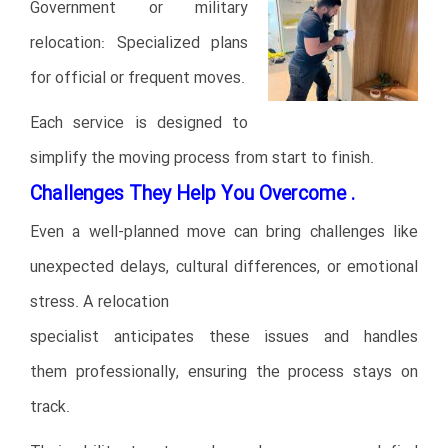
Government or military
relocation: Specialized plans
for official or frequent moves.
Each service is designed to
simplify the moving process from start to finish.
Challenges They Help You Overcome .
Even a well-planned move can bring challenges like
unexpected delays, cultural differences, or emotional
stress. A relocation
specialist anticipates these issues and handles
them professionally, ensuring the process stays on
track.