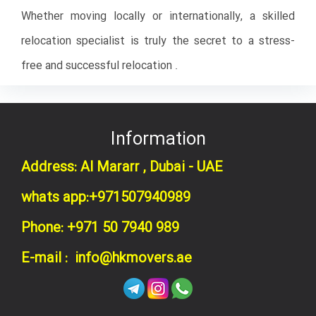
Whether moving locally or internationally, a skilled
relocation specialist is truly the secret to a stress-
free and successful relocation .
Information
Address: Al Mararr , Dubai - UAE
whats app:+971507940989
Phone: +971 50 7940 989
E-mail : info@hkmovers.ae