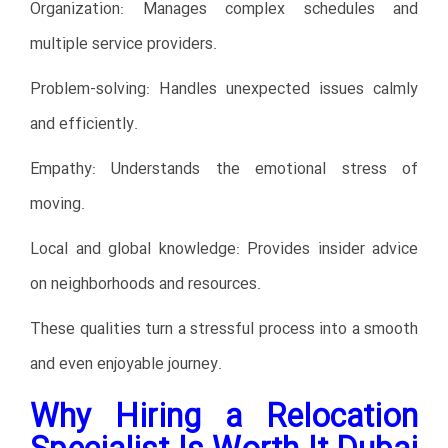
Organization: Manages complex schedules and
multiple service providers.
Problem-solving: Handles unexpected issues calmly
and efficiently.
Empathy: Understands the emotional stress of
moving.
Local and global knowledge: Provides insider advice
on neighborhoods and resources.
These qualities turn a stressful process into a smooth
and even enjoyable journey.
Why Hiring a Relocation