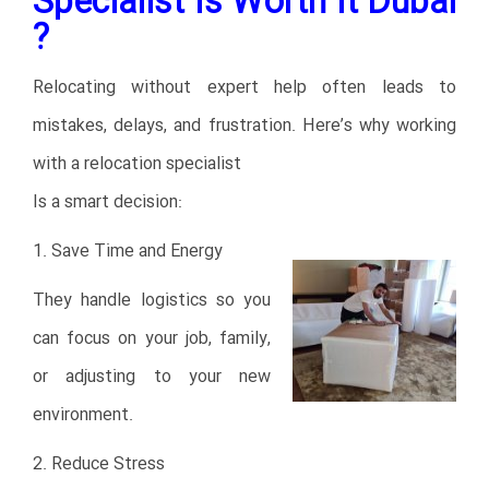
Specialist Is Worth It Dubai
?
Relocating without expert help often leads to
mistakes, delays, and frustration. Here’s why working
with a relocation specialist
Is a smart decision:
1. Save Time and Energy
They handle logistics so you
can focus on your job, family,
or adjusting to your new
environment.
2. Reduce Stress