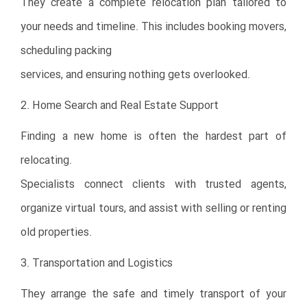
They create a complete relocation plan tailored to
your needs and timeline. This includes booking movers,
scheduling packing
services, and ensuring nothing gets overlooked.
2. Home Search and Real Estate Support
Finding a new home is often the hardest part of
relocating.
Specialists connect clients with trusted agents,
organize virtual tours, and assist with selling or renting
old properties.
3. Transportation and Logistics
They arrange the safe and timely transport of your