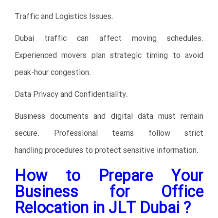
Traffic and Logistics Issues.
Dubai traffic can affect moving schedules.
Experienced movers plan strategic timing to avoid
peak-hour congestion.
Data Privacy and Confidentiality.
Business documents and digital data must remain
secure. Professional teams follow strict
handling procedures to protect sensitive information.
How to Prepare Your
Business for Office
Relocation in JLT Dubai ?