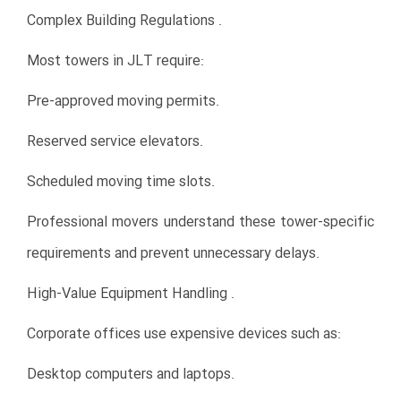
Complex Building Regulations .
Most towers in JLT require:
Pre-approved moving permits.
Reserved service elevators.
Scheduled moving time slots.
Professional movers understand these tower-specific
requirements and prevent unnecessary delays.
High-Value Equipment Handling .
Corporate offices use expensive devices such as:
Desktop computers and laptops.