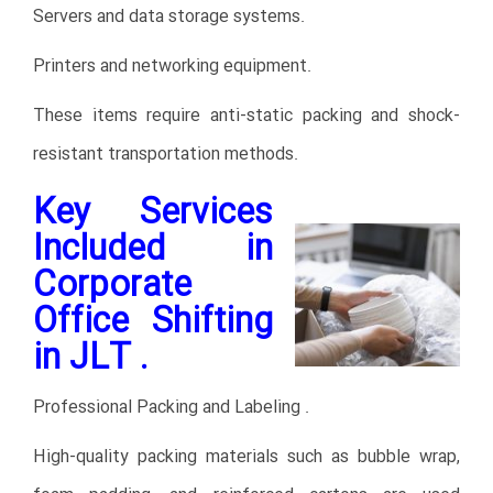
Servers and data storage systems.
Printers and networking equipment.
These items require anti-static packing and shock-
resistant transportation methods.
Key Services
Included in
Corporate
Office Shifting
in JLT .
Professional Packing and Labeling .
High-quality packing materials such as bubble wrap,