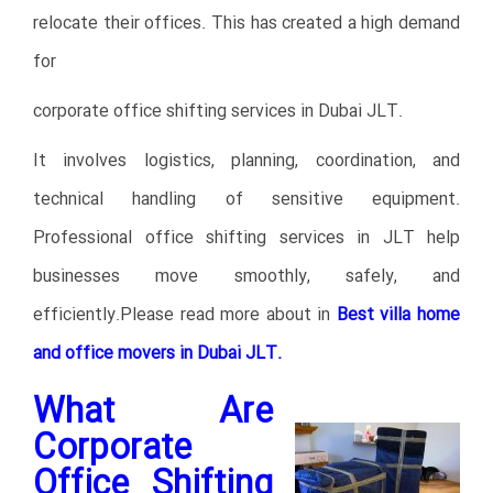
relocate their offices. This has created a high demand
for
corporate office shifting services in Dubai JLT.
It involves logistics, planning, coordination, and
technical handling of sensitive equipment.
Professional office shifting services in JLT help
businesses move smoothly, safely, and
efficiently.Please read more about in
Best villa home
and office movers in Dubai JLT.
What Are
Corporate
Office Shifting