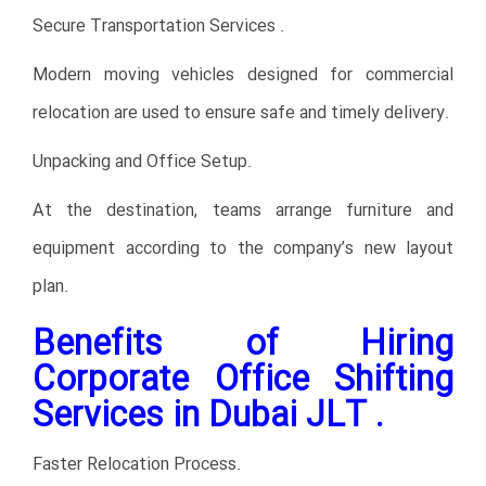
Secure Transportation Services .
Modern moving vehicles designed for commercial
relocation are used to ensure safe and timely delivery.
Unpacking and Office Setup.
At the destination, teams arrange furniture and
equipment according to the company’s new layout
plan.
Benefits of Hiring
Corporate Office Shifting
Services in Dubai JLT .
Faster Relocation Process.