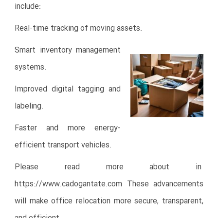
include:
Real-time tracking of moving assets.
Smart inventory management
systems.
Improved digital tagging and
labeling.
Faster and more energy-
efficient transport vehicles.
Please read more about in
https://www.cadogantate.com
These advancements
will make office relocation more secure, transparent,