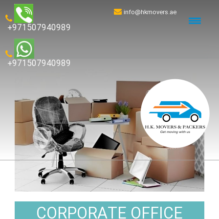
info@hkmovers.ae
+971507940989
+971507940989
CORPORATE OFFICE