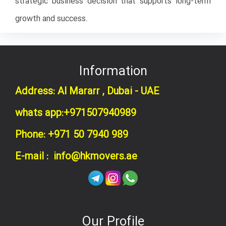
strategic business decision that supports long-term
growth and success.
Information
Address: Al Mararr , Dubai - UAE
whats app:+971507940989
Phone: +971 50 7940 989
E-mail : info@hkmovers.ae
Our Profile