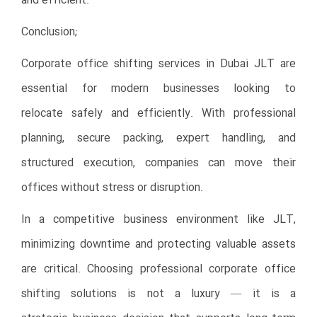
and efficient.
Conclusion;
Corporate office shifting services in Dubai JLT are
essential for modern businesses looking to
relocate safely and efficiently. With professional
planning, secure packing, expert handling, and
structured execution, companies can move their
offices without stress or disruption.
In a competitive business environment like JLT,
minimizing downtime and protecting valuable assets
are critical. Choosing professional corporate office
shifting solutions is not a luxury — it is a