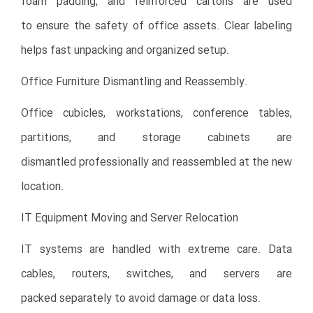
foam padding, and reinforced cartons are used
to ensure the safety of office assets. Clear labeling
helps fast unpacking and organized setup.
Office Furniture Dismantling and Reassembly.
Office cubicles, workstations, conference tables,
partitions, and storage cabinets are
dismantled professionally and reassembled at the new
location.
IT Equipment Moving and Server Relocation
IT systems are handled with extreme care. Data
cables, routers, switches, and servers are
packed separately to avoid damage or data loss.