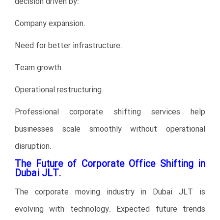
decision driven by:
Company expansion.
Need for better infrastructure.
Team growth.
Operational restructuring.
Professional corporate shifting services help
businesses scale smoothly without operational
disruption.
The Future of Corporate Office Shifting in
Dubai JLT.
The corporate moving industry in Dubai JLT is
evolving with technology. Expected future trends