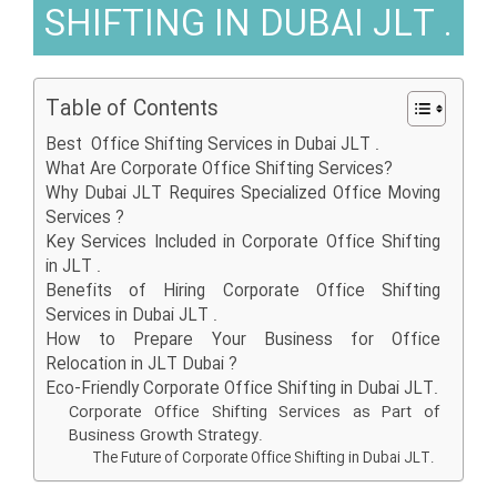
SHIFTING IN DUBAI JLT .
Table of Contents
Best Office Shifting Services in Dubai JLT .
What Are Corporate Office Shifting Services?
Why Dubai JLT Requires Specialized Office Moving
Services ?
Key Services Included in Corporate Office Shifting
in JLT .
Benefits of Hiring Corporate Office Shifting
Services in Dubai JLT .
How to Prepare Your Business for Office
Relocation in JLT Dubai ?
Eco-Friendly Corporate Office Shifting in Dubai JLT.
Corporate Office Shifting Services as Part of
Business Growth Strategy.
The Future of Corporate Office Shifting in Dubai JLT.