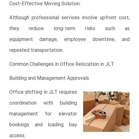
Cost-Effective Moving Solution.
Although professional services involve upfront cost,
they reduce long-term risks such as
equipment damage, employee downtime, and
repeated transportation.
Common Challenges in Office Relocation in JLT
Building and Management Approvals
Office shifting in JLT requires
coordination with building
management for elevator
bookings and loading bay
access.