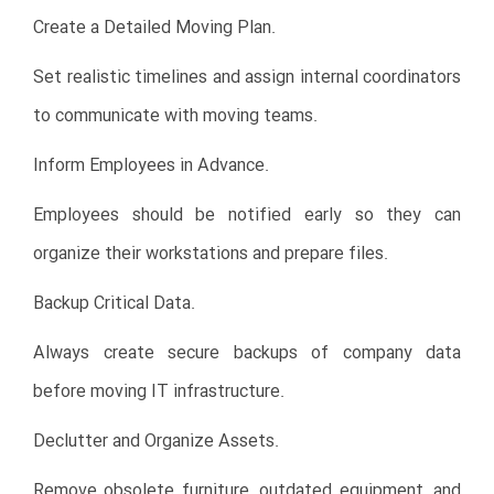
Create a Detailed Moving Plan.
Set realistic timelines and assign internal coordinators
to communicate with moving teams.
Inform Employees in Advance.
Employees should be notified early so they can
organize their workstations and prepare files.
Backup Critical Data.
Always create secure backups of company data
before moving IT infrastructure.
Declutter and Organize Assets.
Remove obsolete furniture, outdated equipment, and