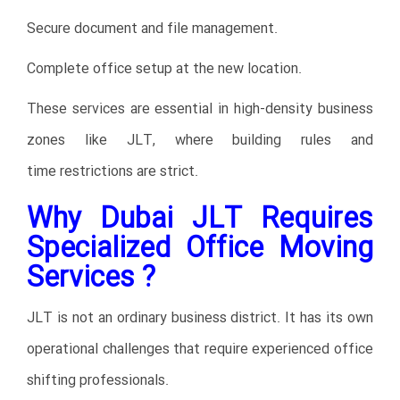
Secure document and file management.
Complete office setup at the new location.
These services are essential in high-density business
zones like JLT, where building rules and
time restrictions are strict.
Why Dubai JLT Requires
Specialized Office Moving
Services ?
JLT is not an ordinary business district. It has its own
operational challenges that require experienced office
shifting professionals.