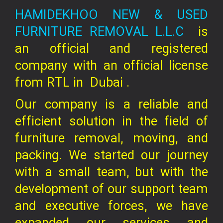
HAMIDEKHOO NEW & USED
FURNITURE REMOVAL L.L.C
is
an official and registered
company
with an official license
from RTL in
Dubai .
Our company is a reliable and
efficient solution in the field of
furniture removal, moving, and
packing. We started our journey
with a small team, but with the
development of our support team
and executive forces, we have