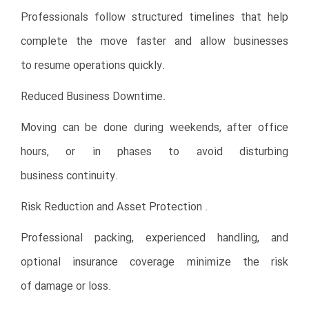
Professionals follow structured timelines that help
complete the move faster and allow businesses
to resume operations quickly.
Reduced Business Downtime.
Moving can be done during weekends, after office
hours, or in phases to avoid disturbing
business continuity.
Risk Reduction and Asset Protection .
Professional packing, experienced handling, and
optional insurance coverage minimize the risk
of damage or loss.