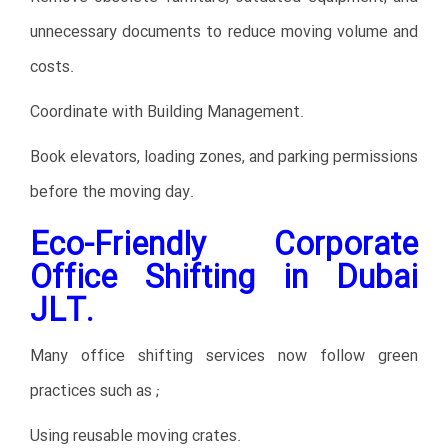
unnecessary documents to reduce moving volume and
costs.
Coordinate with Building Management.
Book elevators, loading zones, and parking permissions
before the moving day.
Eco-Friendly Corporate
Office Shifting in Dubai
JLT.
Many office shifting services now follow green
practices such as ;
Using reusable moving crates.