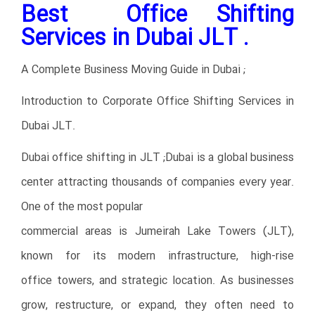
Best Office Shifting
Services in Dubai JLT .
A Complete Business Moving Guide in Dubai ;
Introduction to Corporate Office Shifting Services in
Dubai JLT.
Dubai office shifting in JLT ;Dubai is a global business
center attracting thousands of companies every year.
One of the most popular
commercial areas is Jumeirah Lake Towers (JLT),
known for its modern infrastructure, high-rise
office towers, and strategic location. As businesses
grow, restructure, or expand, they often need to