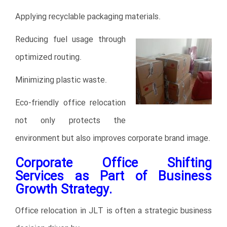
Applying recyclable packaging materials.
Reducing fuel usage through
optimized routing.
Minimizing plastic waste.
Eco-friendly office relocation
not only protects the
environment but also improves corporate brand image.
Corporate Office Shifting
Services as Part of Business
Growth Strategy.
Office relocation in JLT is often a strategic business