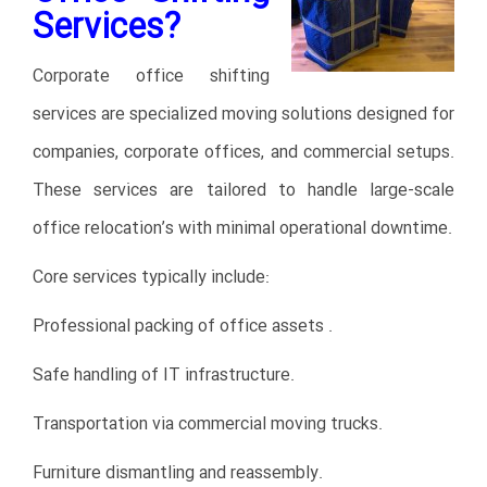
Services?
Corporate office shifting
services are specialized moving solutions designed for
companies, corporate offices, and commercial setups.
These services are tailored to handle large-scale
office relocation’s with minimal operational downtime.
Core services typically include:
Professional packing of office assets .
Safe handling of IT infrastructure.
Transportation via commercial moving trucks.
Furniture dismantling and reassembly.