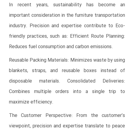
In recent years, sustainability has become an
important consideration in the furniture transportation
industry. Precision and expertise contribute to Eco-
friendly practices, such as: Efficient Route Planning:
Reduces fuel consumption and carbon emissions.
Reusable Packing Materials: Minimizes waste by using
blankets, straps, and reusable boxes instead of
disposable materials. Consolidated Deliveries:
Combines multiple orders into a single trip to
maximize efficiency.
The Customer Perspective: From the customer’s
viewpoint, precision and expertise translate to peace