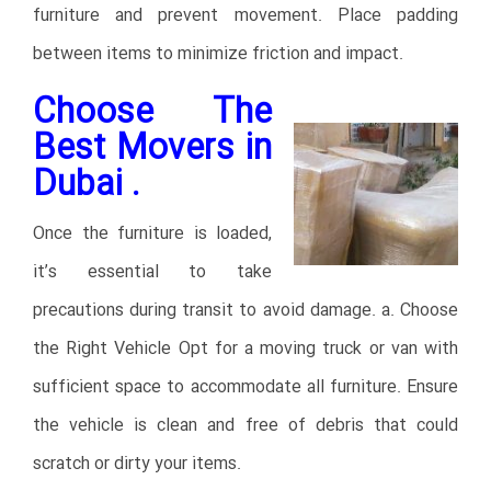
furniture and prevent movement. Place padding
between items to minimize friction and impact.
Choose The
Best Movers in
Dubai .
Once the furniture is loaded,
it’s essential to take
precautions during transit to avoid damage. a. Choose
the Right Vehicle Opt for a moving truck or van with
sufficient space to accommodate all furniture. Ensure
the vehicle is clean and free of debris that could
scratch or dirty your items.