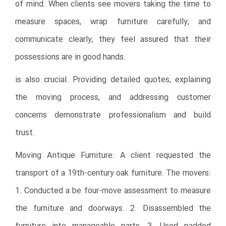
of mind. When clients see movers taking the time to
measure spaces, wrap furniture carefully, and
communicate clearly, they feel assured that their
possessions are in good hands.
is also crucial. Providing detailed quotes, explaining
the moving process, and addressing customer
concerns demonstrate professionalism and build
trust.
Moving Antique Furniture: A client requested the
transport of a 19th-century oak furniture. The movers:
1. Conducted a be four-move assessment to measure
the furniture and doorways. 2. Disassembled the