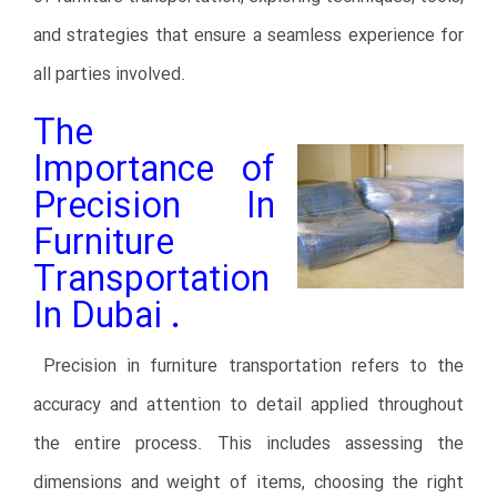
and strategies that ensure a seamless experience for
all parties involved.
The
Importance of
Precision In
Furniture
Transportation
In Dubai
.
Precision in furniture transportation refers to the
accuracy and attention to detail applied throughout
the entire process. This includes assessing the
dimensions and weight of items, choosing the right