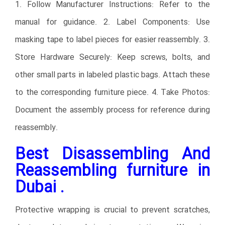
1. Follow Manufacturer Instructions: Refer to the
manual for guidance. 2. Label Components: Use
masking tape to label pieces for easier reassembly. 3.
Store Hardware Securely: Keep screws, bolts, and
other small parts in labeled plastic bags. Attach these
to the corresponding furniture piece. 4. Take Photos:
Document the assembly process for reference during
reassembly.
Best Disassembling And
Reassembling furniture in
Dubai .
Protective wrapping is crucial to prevent scratches,