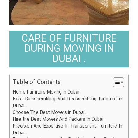
CARE OF FURNITURE
DURING MOVING IN
DUBAI .
Table of Contents
Home Furniture Moving in Dubai .
Best Disassembling And Reassembling furniture in
Dubai .
Choose The Best Movers in Dubai .
Hire the Best Movers And Packers In Dubai .
Precision And Expertise In Transporting Furniture In
Dubai .