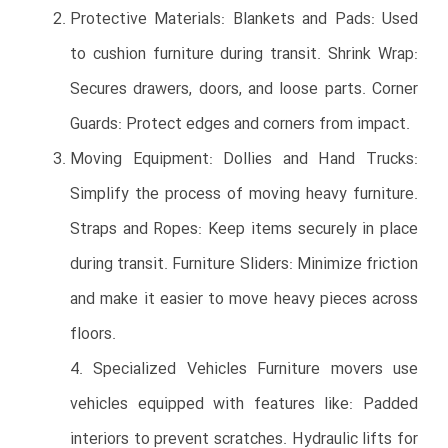
Protective Materials: Blankets and Pads: Used
to cushion furniture during transit. Shrink Wrap:
Secures drawers, doors, and loose parts. Corner
Guards: Protect edges and corners from impact.
Moving Equipment: Dollies and Hand Trucks:
Simplify the process of moving heavy furniture.
Straps and Ropes: Keep items securely in place
during transit. Furniture Sliders: Minimize friction
and make it easier to move heavy pieces across
floors.
4. Specialized Vehicles Furniture movers use
vehicles equipped with features like: Padded
interiors to prevent scratches. Hydraulic lifts for