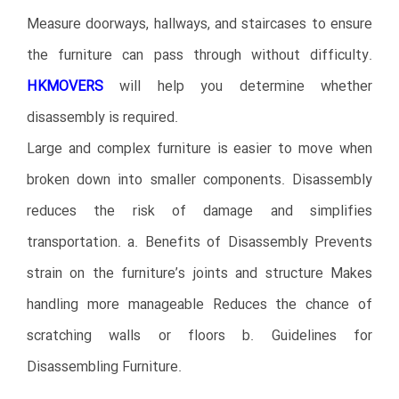
Measure doorways, hallways, and staircases to ensure
the furniture can pass through without difficulty.
HKMOVERS
will help you determine whether
disassembly is required.
Large and complex furniture is easier to move when
broken down into smaller components. Disassembly
reduces the risk of damage and simplifies
transportation. a. Benefits of Disassembly Prevents
strain on the furniture’s joints and structure Makes
handling more manageable Reduces the chance of
scratching walls or floors b. Guidelines for
Disassembling Furniture.