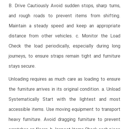
B. Drive Cautiously Avoid sudden stops, sharp turns,
and rough roads to prevent items from shifting.
Maintain a steady speed and keep an appropriate
distance from other vehicles. c. Monitor the Load
Check the load periodically, especially during long
journeys, to ensure straps remain tight and furniture
stays secure.
Unloading requires as much care as loading to ensure
the furniture arrives in its original condition. a. Unload
Systematically Start with the lightest and most
accessible items. Use moving equipment to transport
heavy furniture. Avoid dragging furniture to prevent