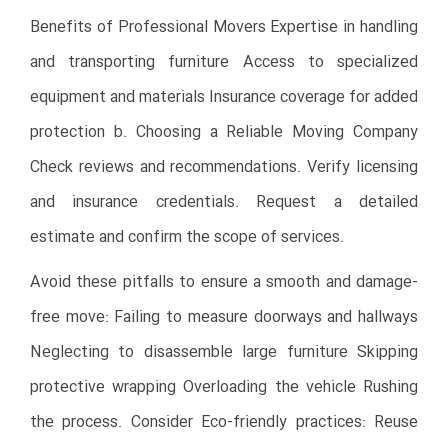
Benefits of Professional Movers Expertise in handling
and transporting furniture Access to specialized
equipment and materials Insurance coverage for added
protection b. Choosing a Reliable Moving Company
Check reviews and recommendations. Verify licensing
and insurance credentials. Request a detailed
estimate and confirm the scope of services.
Avoid these pitfalls to ensure a smooth and damage-
free move: Failing to measure doorways and hallways
Neglecting to disassemble large furniture Skipping
protective wrapping Overloading the vehicle Rushing
the process. Consider Eco-friendly practices: Reuse