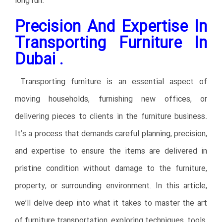
long run.
Precision And Expertise In
Transporting Furniture In
Dubai .
Transporting furniture is an essential aspect of
moving households, furnishing new offices, or
delivering pieces to clients in the furniture business.
It’s a process that demands careful planning, precision,
and expertise to ensure the items are delivered in
pristine condition without damage to the furniture,
property, or surrounding environment. In this article,
we’ll delve deep into what it takes to master the art
of furniture transportation, exploring techniques, tools,