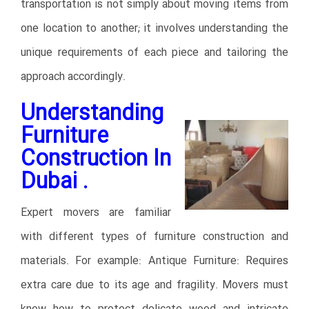
transportation is not simply about moving items from
one location to another; it involves understanding the
unique requirements of each piece and tailoring the
approach accordingly.
Understanding
Furniture
Construction In
Dubai .
Expert movers are familiar
with different types of furniture construction and
materials. For example: Antique Furniture: Requires
extra care due to its age and fragility. Movers must