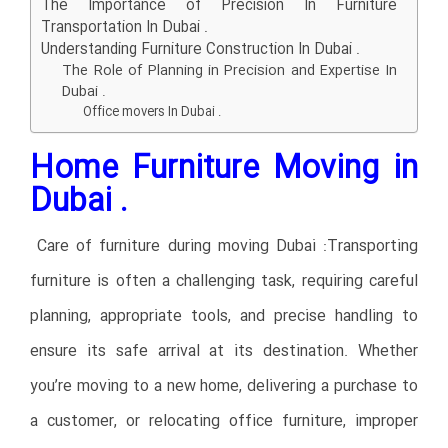
The Importance of Precision In Furniture
Transportation In Dubai .
Understanding Furniture Construction In Dubai .
The Role of Planning in Precision and Expertise In
Dubai .
Office movers In Dubai .
Home Furniture Moving in
Dubai .
Care of furniture during moving Dubai :Transporting
furniture is often a challenging task, requiring careful
planning, appropriate tools, and precise handling to
ensure its safe arrival at its destination. Whether
you’re moving to a new home, delivering a purchase to
a customer, or relocating office furniture, improper