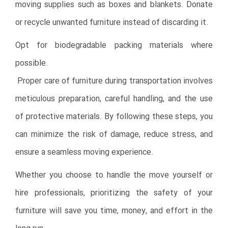
moving supplies such as boxes and blankets. Donate
or recycle unwanted furniture instead of discarding it.
Opt for biodegradable packing materials where
possible.
Proper care of furniture during transportation involves
meticulous preparation, careful handling, and the use
of protective materials. By following these steps, you
can minimize the risk of damage, reduce stress, and
ensure a seamless moving experience.
Whether you choose to handle the move yourself or
hire professionals, prioritizing the safety of your
furniture will save you time, money, and effort in the