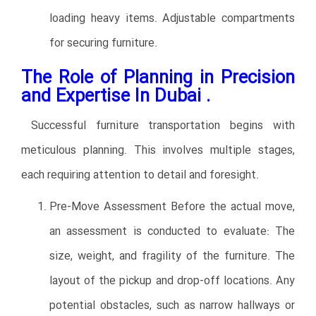
loading heavy items. Adjustable compartments
for securing furniture.
The Role of Planning in Precision
and Expertise In Dubai .
Successful furniture transportation begins with
meticulous planning. This involves multiple stages,
each requiring attention to detail and foresight.
Pre-Move Assessment Before the actual move,
an assessment is conducted to evaluate: The
size, weight, and fragility of the furniture. The
layout of the pickup and drop-off locations. Any
potential obstacles, such as narrow hallways or