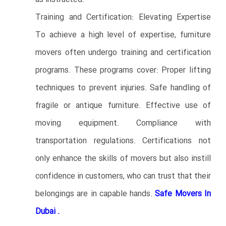
Training and Certification: Elevating Expertise
To achieve a high level of expertise, furniture
movers often undergo training and certification
programs. These programs cover: Proper lifting
techniques to prevent injuries. Safe handling of
fragile or antique furniture. Effective use of
moving equipment. Compliance with
transportation regulations. Certifications not
only enhance the skills of movers but also instill
confidence in customers, who can trust that their
belongings are in capable hands.
Safe Movers In
Dubai .