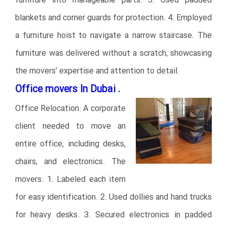
furniture into manageable parts. 3. Used padded
blankets and corner guards for protection. 4. Employed
a furniture hoist to navigate a narrow staircase. The
furniture was delivered without a scratch, showcasing
the movers’ expertise and attention to detail.
Office movers In Dubai .
Office Relocation: A corporate
client needed to move an
entire office, including desks,
chairs, and electronics. The
movers: 1. Labeled each item
for easy identification. 2. Used dollies and hand trucks
for heavy desks. 3. Secured electronics in padded