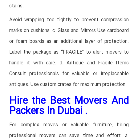
stains.
Avoid wrapping too tightly to prevent compression
marks on cushions. c. Glass and Mirrors Use cardboard
or foam boards as an additional layer of protection.
Label the package as “FRAGILE” to alert movers to
handle it with care. d. Antique and Fragile Items
Consult professionals for valuable or irreplaceable
antiques. Use custom crates for maximum protection.
Hire the Best Movers And
Packers In Dubai .
For complex moves or valuable furniture, hiring
professional movers can save time and effort. a.