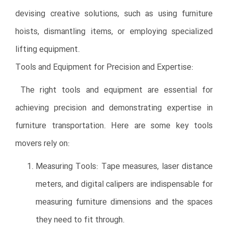
devising creative solutions, such as using furniture
hoists, dismantling items, or employing specialized
lifting equipment.
Tools and Equipment for Precision and Expertise:
The right tools and equipment are essential for
achieving precision and demonstrating expertise in
furniture transportation. Here are some key tools
movers rely on:
Measuring Tools: Tape measures, laser distance
meters, and digital calipers are indispensable for
measuring furniture dimensions and the spaces
they need to fit through.