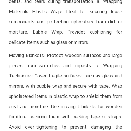
dents, and tears during transportation. a. Wrapping
Materials Plastic Wrap: Ideal for securing loose
components and protecting upholstery from dirt or
moisture. Bubble Wrap: Provides cushioning for
delicate items such as glass or mirrors.
Moving Blankets: Protect wooden surfaces and large
pieces from scratches and impacts. b. Wrapping
Techniques Cover fragile surfaces, such as glass and
mirrors, with bubble wrap and secure with tape. Wrap
upholstered items in plastic wrap to shield them from
dust and moisture. Use moving blankets for wooden
furniture, securing them with packing tape or straps.
Avoid over-tightening to prevent damaging the