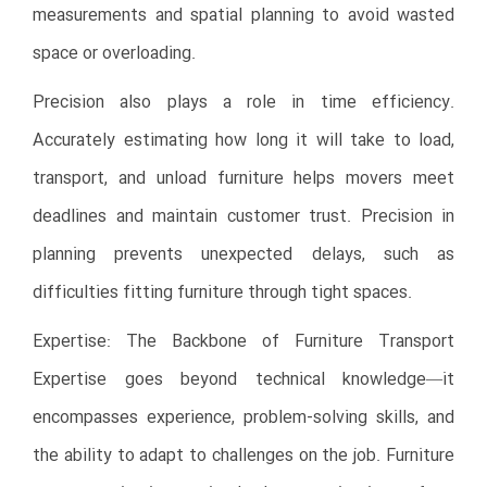
measurements and spatial planning to avoid wasted
space or overloading.
Precision also plays a role in time efficiency.
Accurately estimating how long it will take to load,
transport, and unload furniture helps movers meet
deadlines and maintain customer trust. Precision in
planning prevents unexpected delays, such as
difficulties fitting furniture through tight spaces.
Expertise: The Backbone of Furniture Transport
Expertise goes beyond technical knowledge—it
encompasses experience, problem-solving skills, and
the ability to adapt to challenges on the job. Furniture