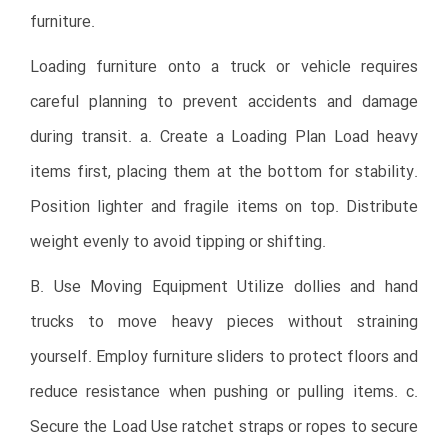
furniture.
Loading furniture onto a truck or vehicle requires
careful planning to prevent accidents and damage
during transit. a. Create a Loading Plan Load heavy
items first, placing them at the bottom for stability.
Position lighter and fragile items on top. Distribute
weight evenly to avoid tipping or shifting.
B. Use Moving Equipment Utilize dollies and hand
trucks to move heavy pieces without straining
yourself. Employ furniture sliders to protect floors and
reduce resistance when pushing or pulling items. c.
Secure the Load Use ratchet straps or ropes to secure