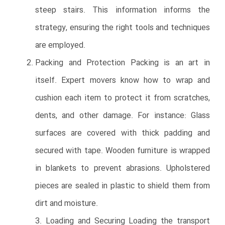
steep stairs. This information informs the
strategy, ensuring the right tools and techniques
are employed.
Packing and Protection Packing is an art in
itself. Expert movers know how to wrap and
cushion each item to protect it from scratches,
dents, and other damage. For instance: Glass
surfaces are covered with thick padding and
secured with tape. Wooden furniture is wrapped
in blankets to prevent abrasions. Upholstered
pieces are sealed in plastic to shield them from
dirt and moisture.
3. Loading and Securing Loading the transport