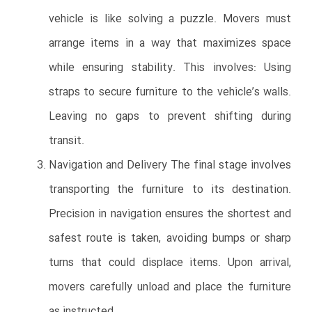
vehicle is like solving a puzzle. Movers must
arrange items in a way that maximizes space
while ensuring stability. This involves: Using
straps to secure furniture to the vehicle’s walls.
Leaving no gaps to prevent shifting during
transit.
Navigation and Delivery The final stage involves
transporting the furniture to its destination.
Precision in navigation ensures the shortest and
safest route is taken, avoiding bumps or sharp
turns that could displace items. Upon arrival,
movers carefully unload and place the furniture
as instructed.