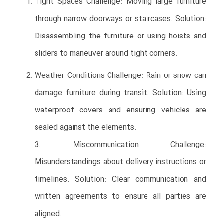
Tight Spaces Challenge: Moving large furniture
through narrow doorways or staircases. Solution:
Disassembling the furniture or using hoists and
sliders to maneuver around tight corners.
Weather Conditions Challenge: Rain or snow can
damage furniture during transit. Solution: Using
waterproof covers and ensuring vehicles are
sealed against the elements.
3. Miscommunication Challenge:
Misunderstandings about delivery instructions or
timelines. Solution: Clear communication and
written agreements to ensure all parties are
aligned.