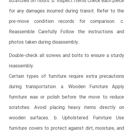
scratches on floors. b. Inspect Items Check each piece
for any damages incurred during transit. Refer to the
pre-move condition records for comparison. c.
Reassemble Carefully Follow the instructions and
photos taken during disassembly.
Double-check all screws and bolts to ensure a sturdy
reassembly.
Certain types of furniture require extra precautions
during transportation. a. Wooden Furniture Apply
furniture wax or polish before the move to reduce
scratches. Avoid placing heavy items directly on
wooden surfaces. b. Upholstered Furniture Use
furniture covers to protect against dirt, moisture, and