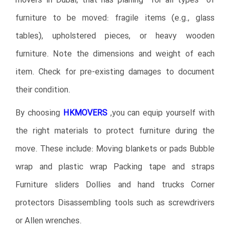
movers in Dubai, that has planing for all types of
furniture to be moved: fragile items (e.g., glass
tables), upholstered pieces, or heavy wooden
furniture. Note the dimensions and weight of each
item. Check for pre-existing damages to document
their condition.
By choosing
HKMOVERS
,you can equip yourself with
the right materials to protect furniture during the
move. These include: Moving blankets or pads Bubble
wrap and plastic wrap Packing tape and straps
Furniture sliders Dollies and hand trucks Corner
protectors Disassembling tools such as screwdrivers
or Allen wrenches.