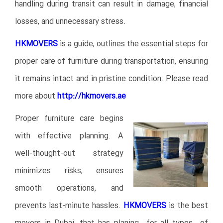
handling during transit can result in damage, financial
losses, and unnecessary stress.
HKMOVERS
is a guide, outlines the essential steps for
proper care of furniture during transportation, ensuring
it remains intact and in pristine condition. Please read
more about
http://hkmovers
.ae
Proper furniture care begins
with effective planning. A
well-thought-out strategy
minimizes risks, ensures
smooth operations, and
prevents last-minute hassles.
HKMOVERS
is the best