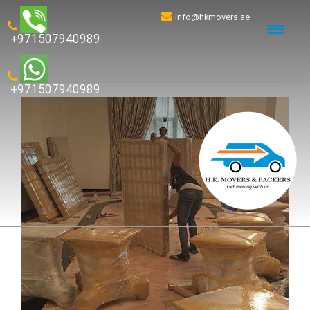
info@hkmovers.ae
+971507940989
+971507940989