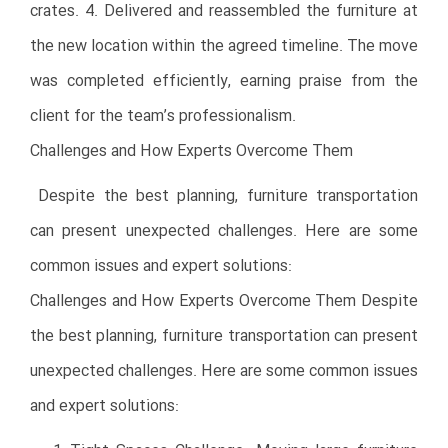
crates. 4. Delivered and reassembled the furniture at
the new location within the agreed timeline. The move
was completed efficiently, earning praise from the
client for the team’s professionalism.
Challenges and How Experts Overcome Them
Despite the best planning, furniture transportation
can present unexpected challenges. Here are some
common issues and expert solutions:
Challenges and How Experts Overcome Them Despite
the best planning, furniture transportation can present
unexpected challenges. Here are some common issues
and expert solutions: