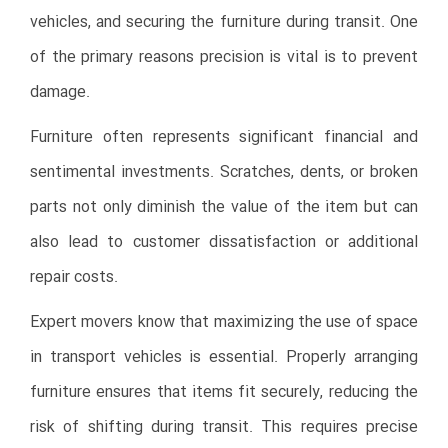
vehicles, and securing the furniture during transit. One
of the primary reasons precision is vital is to prevent
damage.
Furniture often represents significant financial and
sentimental investments. Scratches, dents, or broken
parts not only diminish the value of the item but can
also lead to customer dissatisfaction or additional
repair costs.
Expert movers know that maximizing the use of space
in transport vehicles is essential. Properly arranging
furniture ensures that items fit securely, reducing the
risk of shifting during transit. This requires precise