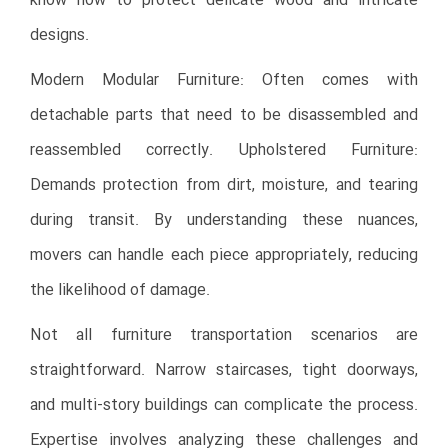
know how to protect delicate wood and intricate
designs.
Modern Modular Furniture: Often comes with
detachable parts that need to be disassembled and
reassembled correctly. Upholstered Furniture:
Demands protection from dirt, moisture, and tearing
during transit. By understanding these nuances,
movers can handle each piece appropriately, reducing
the likelihood of damage.
Not all furniture transportation scenarios are
straightforward. Narrow staircases, tight doorways,
and multi-story buildings can complicate the process.
Expertise involves analyzing these challenges and