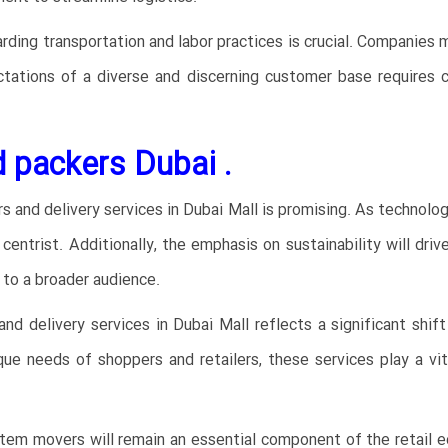
arding transportation and labor practices is crucial. Companies 
tations of a diverse and discerning customer base requires c
 packers Dubai .
 and delivery services in Dubai Mall is promising. As technolog
trist. Additionally, the emphasis on sustainability will drive 
 to a broader audience.
and delivery services in Dubai Mall reflects a significant shif
e needs of shoppers and retailers, these services play a vita
item movers will remain an essential component of the retail e