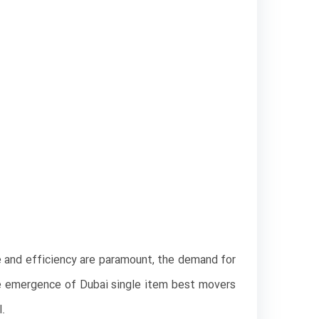
e and efficiency are paramount, the demand for
the emergence of Dubai single item best movers
l.