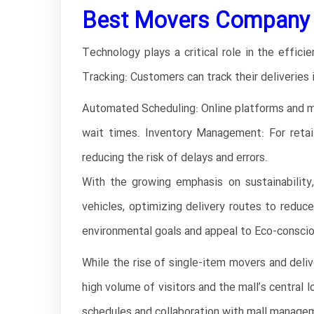
Best Movers Company i
Technology plays a critical role in the effici
Tracking: Customers can track their deliveries 
Automated Scheduling: Online platforms and mo
wait times. Inventory Management: For retai
reducing the risk of delays and errors.
With the growing emphasis on sustainability,
vehicles, optimizing delivery routes to reduc
environmental goals and appeal to Eco-consci
While the rise of single-item movers and deli
high volume of visitors and the mall’s central 
schedules and collaboration with mall managem