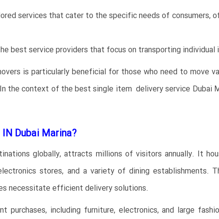
lored services that cater to the specific needs of consumers, of
he best service providers that focus on transporting individual 
movers is particularly beneficial for those who need to move v
e. In the context of the best single item delivery service Duba
IN Dubai Marina?
ations globally, attracts millions of visitors annually. It ho
 electronics stores, and a variety of dining establishments. T
s necessitate efficient delivery solutions.
 purchases, including furniture, electronics, and large fashi