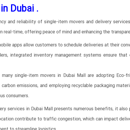
n Dubai .
ency and reliability of single-item movers and delivery service
in real-time, offering peace of mind and enhancing the transpare
bile apps allow customers to schedule deliveries at their conv
lers, integrated inventory management systems ensure that de
 many single-item movers in Dubai Mall are adopting Eco-fri
e carbon emissions, and employing recyclable packaging material
ous consumers.
very services in Dubai Mall presents numerous benefits, it also
location contribute to traffic congestion, which can impact deli
ent to streamline logistics.