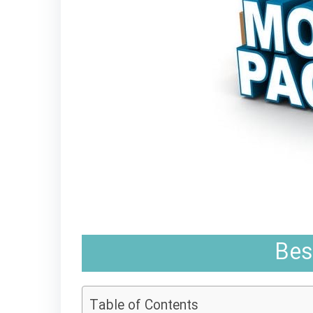
Bes
Table of Contents