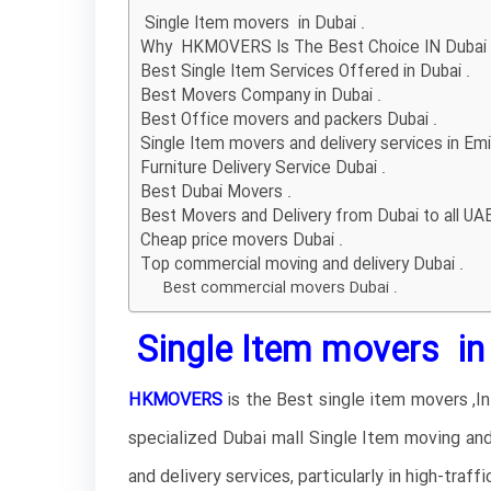
Single Item movers in Dubai .
Why HKMOVERS Is The Best Choice IN Dubai
Best Single Item Services Offered in Dubai .
Best Movers Company in Dubai .
Best Office movers and packers Dubai .
Single Item movers and delivery services in Emi
Furniture Delivery Service Dubai .
Best Dubai Movers .
Best Movers and Delivery from Dubai to all UAE
Cheap price movers Dubai .
Top commercial moving and delivery Dubai .
Best commercial movers Dubai .
Single Item movers in 
HKMOVERS
is the Best single item movers ,I
specialized Dubai mall Single Item moving and
and delivery services, particularly in high-traf