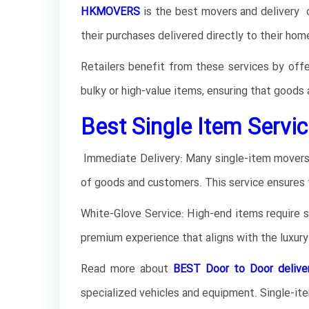
HKMOVERS
is the best movers and delivery o
their purchases delivered directly to their hom
Retailers benefit from these services by offe
bulky or high-value items, ensuring that goods 
Best Single Item Servic
Immediate Delivery: Many single-item movers o
of goods and customers. This service ensures 
White-Glove Service: High-end items require spe
premium experience that aligns with the luxur
Read more about
BEST Door to Door delive
specialized vehicles and equipment. Single-ite