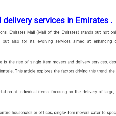
 delivery services in Emirates
.
ons, Emirates Mall (Mall of the Emirates) stands out not onl
ns but also for its evolving services aimed at enhancing 
pe is the rise of single-item movers and delivery services, de
tele. This article explores the factors driving this trend, the
tation of individual items, focusing on the delivery of large
entire households or offices, single-item movers cater to speci