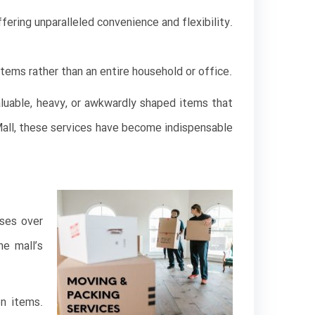
fering unparalleled convenience and flexibility.
items rather than an entire household or office.
aluable, heavy, or awkwardly shaped items that
i Mall, these services have become indispensable
uses over
he mall’s
on items.