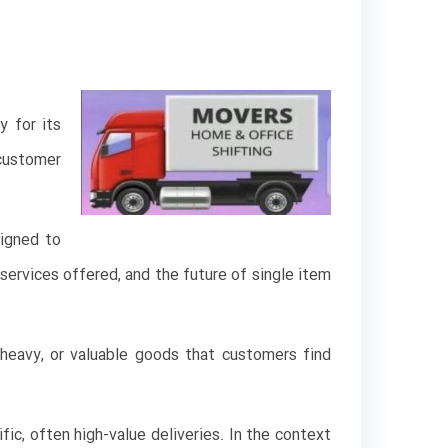
y for its
customer
signed to
 services offered, and the future of single item
, heavy, or valuable goods that customers find
fic, often high-value deliveries. In the context