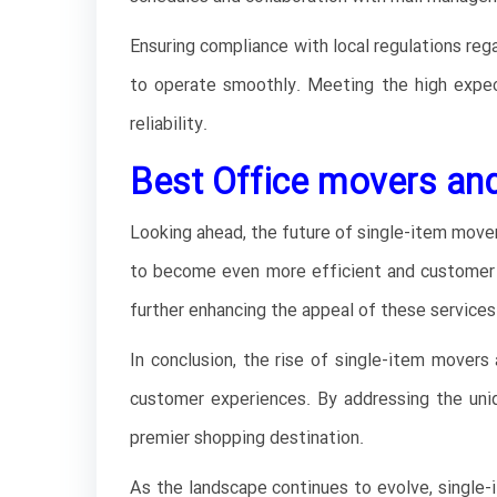
Ensuring compliance with local regulations reg
to operate smoothly. Meeting the high expec
reliability.
Best Office movers and
Looking ahead, the future of single-item movers
to become even more efficient and customer cen
further enhancing the appeal of these services
In conclusion, the rise of single-item movers 
customer experiences. By addressing the uniqu
premier shopping destination.
As the landscape continues to evolve, single-