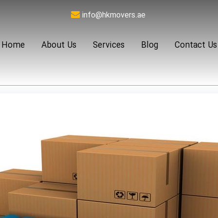
info@hkmovers.ae
Home
About Us
Services
Blog
Contact Us