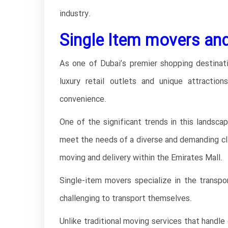
industry.
Single Item movers and
As one of Dubai’s premier shopping destinati
luxury retail outlets and unique attractio
convenience.
One of the significant trends in this landsca
meet the needs of a diverse and demanding clien
moving and delivery within the Emirates Mall.
Single-item movers specialize in the transpor
challenging to transport themselves.
Unlike traditional moving services that handle 