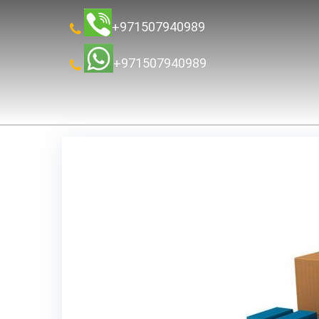
+971507940989
+971507940989