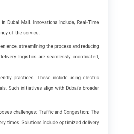
s in Dubai Mall. Innovations include, Real-Time
ncy of the service.
enience, streamlining the process and reducing
livery logistics are seamlessly coordinated,
endly practices. These include using electric
s. Such initiatives align with Dubai’s broader
 poses challenges: Traffic and Congestion: The
very times. Solutions include optimized delivery