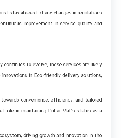
must stay abreast of any changes in regulations
ontinuous improvement in service quality and
y continues to evolve, these services are likely
innovations in Eco-friendly delivery solutions,
t towards convenience, efficiency, and tailored
l role in maintaining Dubai Mall’s status as a
cosystem, driving growth and innovation in the