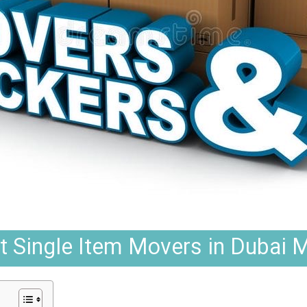
t Single Item Movers in Dubai Ma