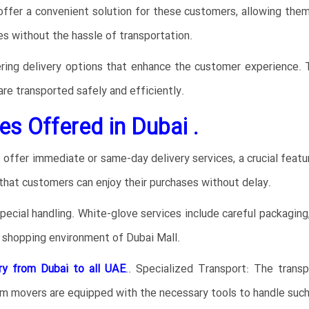
ffer a convenient solution for these customers, allowing the
es without the hassle of transportation.
ring delivery options that enhance the customer experience. Thi
are transported safely and efficiently.
es Offered in Dubai .
ffer immediate or same-day delivery services, a crucial feature
that customers can enjoy their purchases without delay.
cial handling. White-glove services include careful packaging, 
y shopping environment of Dubai Mall.
ry from Dubai to all UAE
.
. Specialized Transport: The transp
m movers are equipped with the necessary tools to handle such 