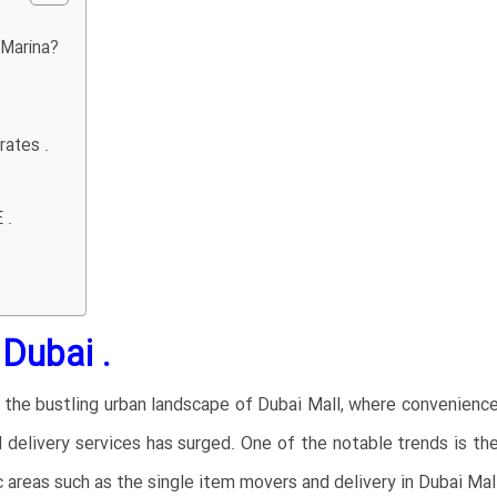
 Marina?
rates .
 .
Dubai .
n the bustling urban landscape of Dubai Mall, where convenienc
 delivery services has surged. One of the notable trends is 
fic areas such as the single item movers and delivery in Dubai Mal