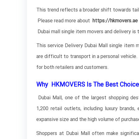
This trend reflects a broader shift towards tai
Please read more about
https://hkmovers.ae
Dubai mall single item movers and delivery is t
This service Delivery Dubai Mall single item 
are difficult to transport in a personal vehicl
for both retailers and customers.
Why HKMOVERS Is The Best Choice 
Dubai Mall, one of the largest shopping destin
1,200 retail outlets, including luxury brands,
expansive size and the high volume of purchase
Shoppers at Dubai Mall often make significant