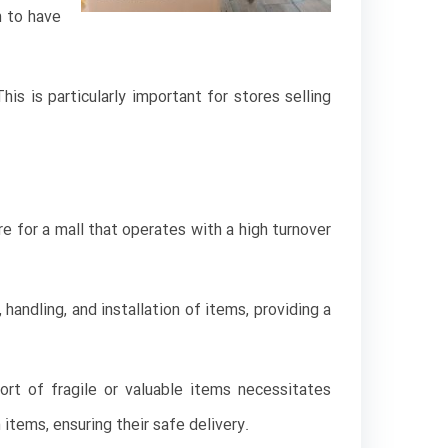
m to have
s is particularly important for stores selling
 for a mall that operates with a high turnover
handling, and installation of items, providing a
ort of fragile or valuable items necessitates
items, ensuring their safe delivery.