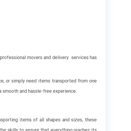
t professional movers and delivery services has
ce, or simply need items transported from one
g a smooth and hassle-free experience.
nsporting items of all shapes and sizes, these
he skills to ensure that everything reaches its