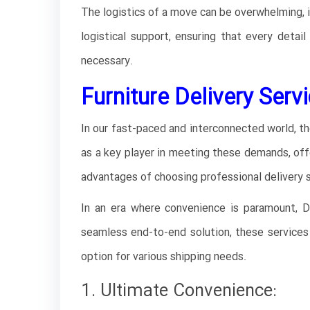
The logistics of a move can be overwhelming, i
logistical support, ensuring that every detail
necessary.
Furniture Delivery Servi
In our fast-paced and interconnected world, th
as a key player in meeting these demands, offe
advantages of choosing professional delivery s
In an era where convenience is paramount, Du
seamless end-to-end solution, these services 
option for various shipping needs.
1. Ultimate Convenience: