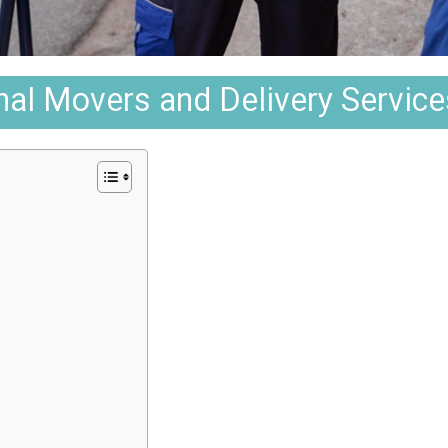
al Movers and Delivery Service