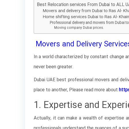
Best Relocation services From Dubai to ALL U
Movers and delivery from Dubai to Ras Al- K
Home shifting services Dubai to Ras Al- Kha
Professional delivery and movers from Dubai to
Moving company Dubai prices.
Movers and Delivery Services
In a world characterized by constant change an
never been greater.
Dubai UAE best professional movers and deliv
place to another, Please read more about
http
1. Expertise and Experi
Actually, it can make a wealth of expertise a
professionals understand the nuances of a succ