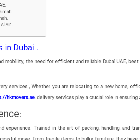
AE.
haimah.
imah.
 Al Ain.
 in Dubai .
d mobility, the need for efficient and reliable Dubai UAE, bes
ery services , Whether you are relocating to a new home, offi
s://hkmovers.ae
,
delivery services play a crucial role in ensurin
ence:
nd experience. Trained in the art of packing, handling, and tra
essful move. From fragile items to bulky furniture, they have t