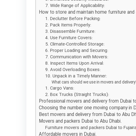
7. Wide Range of Applicability:
How to store and maintain home furniture and
1. Declutter Before Packing:
2. Pack Items Properly:
3. Disassemble Furniture:
4. Use Furniture Covers:
5. Climate-Controlled Storage:
6. Proper Loading and Securing:
7. Communication with Movers:
8. Inspect Items Upon Arrival:
9. Avoid Overloading Boxes:
10. Unpack in a Timely Manner:
What cars should we use in movers and deliver
1. Cargo Vans:
2. Box Trucks (Straight Trucks):
Professional movers and delivery from Dubai to
Choosing the number one moving company in D
Best movers and delivery from Dubai to Abu D
Movers and packers Dubai to Abu Dhabi.
Furniture movers and packers Dubai to Fujair
Affordable movers in Dubai.