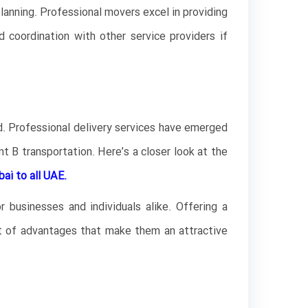
lanning. Professional movers excel in providing
nd coordination with other service providers if
ed. Professional delivery services have emerged
t B transportation. Here’s a closer look at the
ai to all UAE.
 businesses and individuals alike. Offering a
ost of advantages that make them an attractive