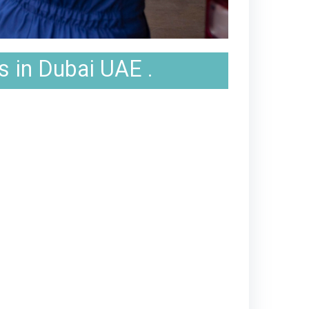
s in Dubai UAE .