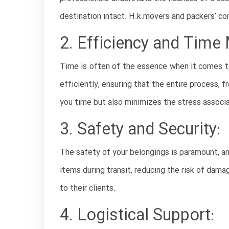
destination intact. H.k.movers and packers’ co
2. Efficiency and Tim
Time is often of the essence when it comes t
efficiently, ensuring that the entire process, 
you time but also minimizes the stress associ
3. Safety and Security:
The safety of your belongings is paramount, an
items during transit, reducing the risk of dam
to their clients.
4. Logistical Support: