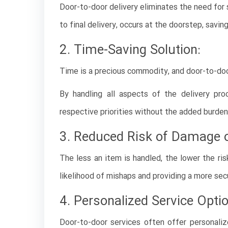
Door-to-door delivery eliminates the need for 
to final delivery, occurs at the doorstep, savi
2. Time-Saving Solution:
Time is a precious commodity, and door-to-door 
By handling all aspects of the delivery pro
respective priorities without the added burden 
3. Reduced Risk of Damage o
The less an item is handled, the lower the ri
likelihood of mishaps and providing a more sec
4. Personalized Service Opti
Door-to-door services often offer personaliz