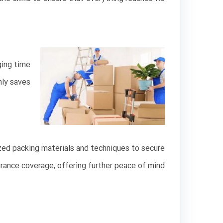
ging time
nly saves
ized packing materials and techniques to secure
urance coverage, offering further peace of mind