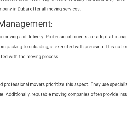
mpany in Dubai offer all moving services.
e Management:
o moving and delivery. Professional movers are adept at mana
from packing to unloading, is executed with precision. This not o
ated with the moving process.
d professional movers prioritize this aspect. They use special
age. Additionally, reputable moving companies often provide ins