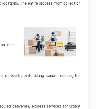
 locations. The entire process, from collection
on their
r of touch points during transit, reducing the
duled deliveries, express services for urgent