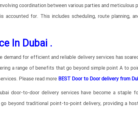
nvolving coordination between various parties and meticulous p
 is accounted for. This includes scheduling, route planning, a
ce In Dubai .
e demand for efficient and reliable delivery services has soar
ring a range of benefits that go beyond simple point A to poin
ervices.
Please read more
BEST Door to Door delivery from Dub
bai door-to-door delivery services have become a staple for
go beyond traditional point-to-point delivery, providing a h