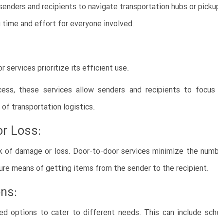
senders and recipients to navigate transportation hubs or pickup
ng time and effort for everyone involved.
services prioritize its efficient use.
cess, these services allow senders and recipients to focus 
of transportation logistics.
r Loss:
sk of damage or loss. Door-to-door services minimize the numbe
ure means of getting items from the sender to the recipient.
ons:
ed options to cater to different needs. This can include sche