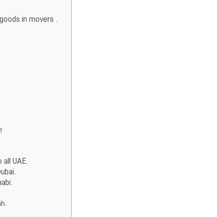
 goods in movers .
y?
 all UAE.
ubai.
habi.
ah.