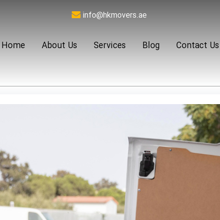
info@hkmovers.ae
Home
About Us
Services
Blog
Contact Us