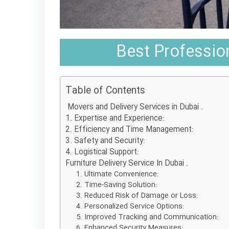
Best Profession
Table of Contents
Movers and Delivery Services in Dubai .
1. Expertise and Experience:
2. Efficiency and Time Management:
3. Safety and Security:
4. Logistical Support:
Furniture Delivery Service In Dubai .
1. Ultimate Convenience:
2. Time-Saving Solution:
3. Reduced Risk of Damage or Loss:
4. Personalized Service Options:
5. Improved Tracking and Communication:
6. Enhanced Security Measures: