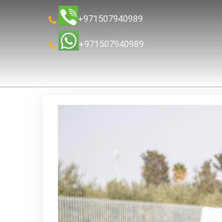
+971507940989
+971507940989