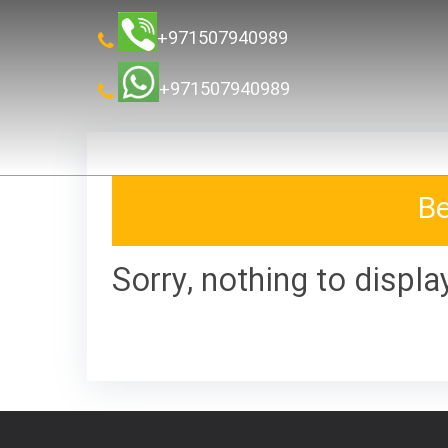
+971507940989
+971507940989
Be
Sorry, nothing to displa