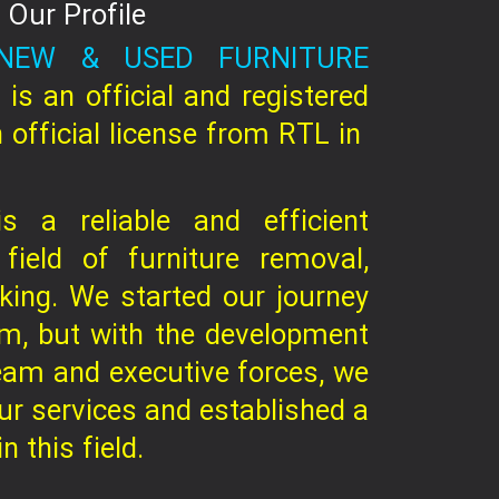
Our Profile
NEW & USED FURNITURE
C
is an official and registered
 official license from RTL in
 a reliable and efficient
 field of furniture removal,
king. We started our journey
am, but with the development
eam and executive forces, we
r services and established a
 this field.