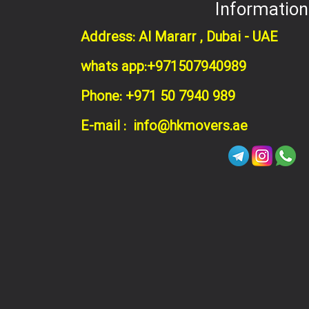
Information
Address: Al Mararr , Dubai - UAE
whats app:+971507940989
Phone: +971 50 7940 989
E-mail : info@hkmovers.ae