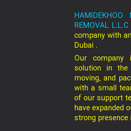
HAMIDEKHOO 
REMOVAL L.L.
company
with an
Dubai .
Our company is
solution in the
moving, and pac
with a small te
of our support t
have expanded ou
strong presence in