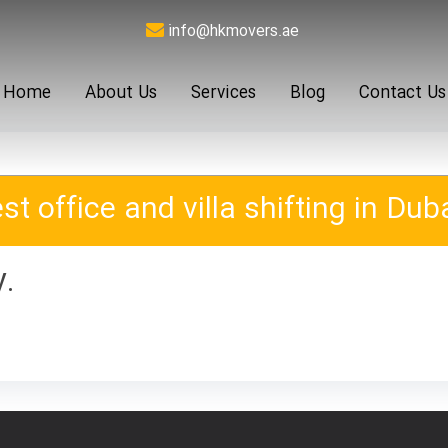
info@hkmovers.ae
Home
About Us
Services
Blog
Contact Us
st office and villa shifting in Duba
y.